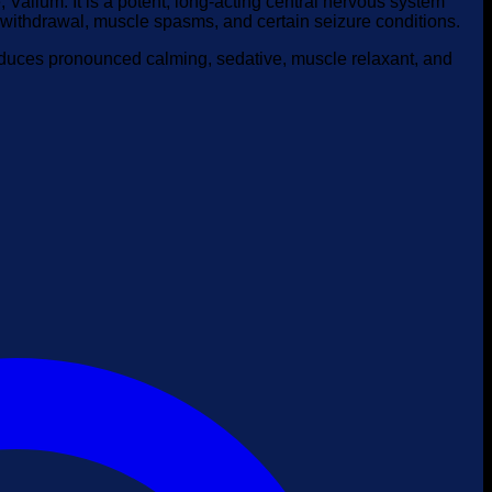
alium. It is a potent, long-acting central nervous system
l withdrawal, muscle spasms, and certain seizure conditions.
roduces pronounced calming, sedative, muscle relaxant, and