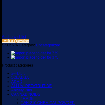
Add to wishlist
Ask a Question
SKU:
N/A
Category:
Uncategorized
Product categories
2-FDCK
5CLADBA
ADHD
ALLUVI RETATRUTIDE
Anxiety Pills
CANNABINOIDS
4F ADB
JWH-210 CHEMICAL POWDER