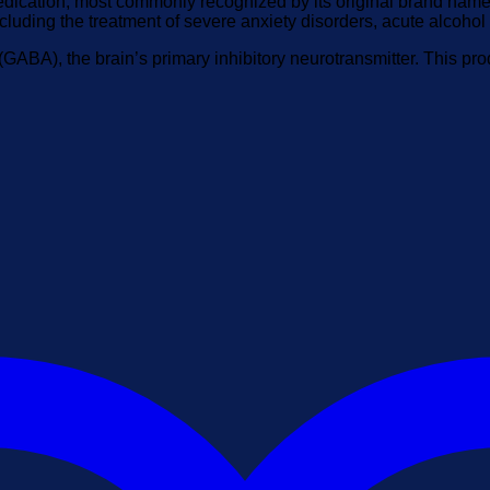
ication, most commonly recognized by its original brand name, V
ncluding the treatment of severe anxiety disorders, acute alcoho
(GABA), the brain’s primary inhibitory neurotransmitter. This p