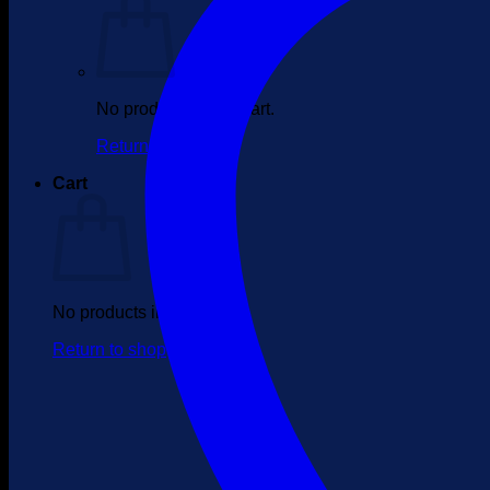
No products in the cart.
Return to shop
Cart
No products in the cart.
Return to shop