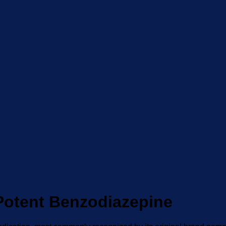
Potent Benzodiazepine