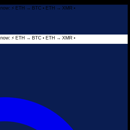
it now: ⚡ ETH → BTC • ETH → XMR •
it now: ⚡ ETH → BTC • ETH → XMR •