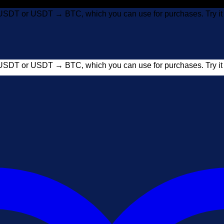
USDT or USDT → BTC, which you can use for purchases. Try 
USDT or USDT → BTC, which you can use for purchases. Try 