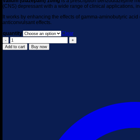
Valium (diazepam) 10mg
is a prescription benzodiazepine med
(CNS) depressant with a wide range of clinical applications, i
It works by enhancing the effects of gamma-aminobutyric acid 
anticonvulsant effects.
quantity
Clear
Valium
Diazepam
Add to cart
Buy now
10mg
quantity