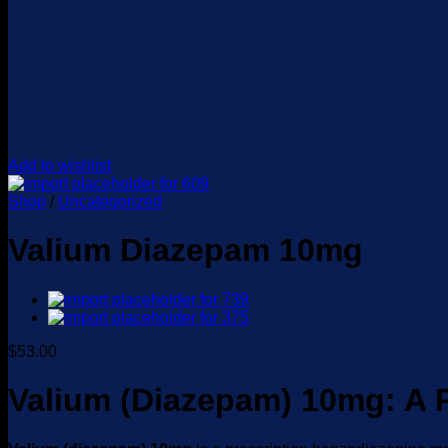
Add to wishlist
Shop
/
Uncategorized
Valium Diazepam 10mg
$
53.00
Valium (Diazepam) 10mg: A 