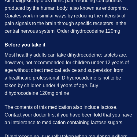
All analgesic
opioids
mimic pain-reducing compounds
produced by the human body, also known as endorphins.
Opiates work in similar ways by reducing the intensity of
pain signals to the brain through specific receptors in the
central nervous system. Order dihydrocodeine 120mg
Before you take it
Most healthy adults can take dihydrocodeine; tablets are,
however, not recommended for children under 12 years of
age without direct medical advice and supervision from
a
healthcare
professional. Dihydrocodeine is not to be
taken by children under 4 years of age. Buy
dihydrocodeine 120mg online
The contents of this medication also include lactose.
Contact your doctor first if you have been told that you have
an intolerance to medication containing lactose sugars.
Dihydrocodeine is usually taken when regular painkillers