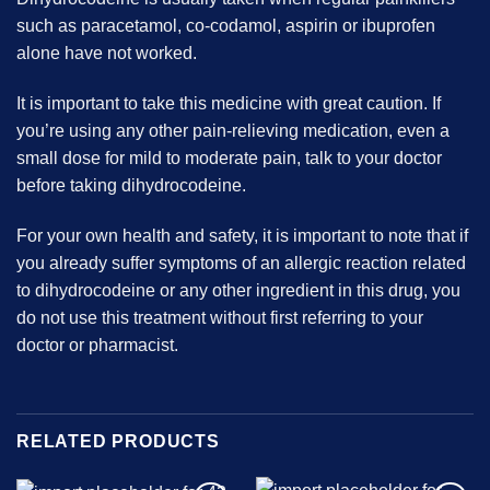
such as paracetamol, co-codamol, aspirin or ibuprofen
alone have not worked.
It is important to take this medicine with great caution. If
you’re using any other pain-relieving medication, even a
small dose for mild to moderate pain, talk to your doctor
before taking dihydrocodeine.
For your own health and safety, it is important to note that if
you already suffer symptoms of an allergic reaction related
to dihydrocodeine or any other ingredient in this drug, you
do not use this treatment without first referring to your
doctor or pharmacist.
RELATED PRODUCTS