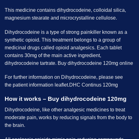
This medicine contains dihydrocodeine, colloidal silica,
magnesium stearate and microcrystalline cellulose.
Dihydrocodeine is a type of strong painkiller known as a
synthetic opioid. This treatment belongs to a group of
medicinal drugs called opioid analgesics. Each tablet
contains 30mg of the main active ingredient,
dihydrocodeine tartrate. Buy dihydrocodeine 120mg online
For further information on Dihydrocodeine, please see
the patient information leaflet.DHC Continus 120mg
How it works – Buy dihydrocodeine 120mg
Dihydrocodeine, like other analgesic medicines to treat
moderate pain, works by reducing signals from the body to
the brain.