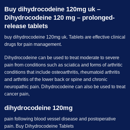
Buy dihydrocodeine 120mg uk –
Dihydrocodeine 120 mg – prolonged-
release tablets
buy dihydrocodeine 120mg uk. Tablets are effective clinical
drugs for pain management.
Dihydrocodeine can be used to treat moderate to severe
pain from conditions such as sciatica and forms of arthritic
conditions that include osteoarthritis, rheumatoid arthritis
and arthritis of the lower back or spine and chronic
neuropathic pain. Dihydrocodeine can also be used to treat
cancer pain,
dihydrocodeine 120mg
pain following blood vessel disease and postoperative
pain. Buy Dihydrocodeine Tablets