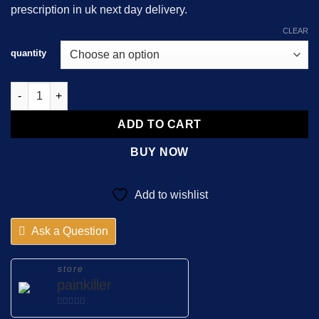
prescription in uk next day delivery.
$450.00
CLEAR
quantity
DHC Continus 120mg quantity
ADD TO CART
BUY NOW
Add to wishlist
Ask a Question
store
painkiller
0