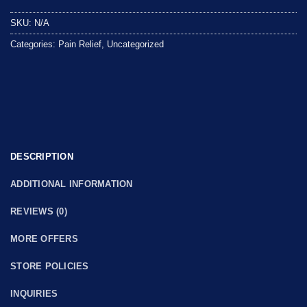
out
SKU:
N/A
of
5
Categories:
Pain Relief
,
Uncategorized
DESCRIPTION
ADDITIONAL INFORMATION
REVIEWS (0)
MORE OFFERS
STORE POLICIES
INQUIRIES