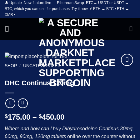
🔔 Update: New feature live — Ethereum Swap: BTC→ USDT or USDT →
Skip
BTC, which you can use for purchases. Try it now: ⚡ ETH → BTC • ETH →
to
XMR •
content
SHOP
/
UNCATEGORIZED
Add to
wishlist
DHC Continus 120mg
Price
175.00
–
450.00
$
$
range:
Where and how can I buy Dihydrocodeine Continus 30mg,
$175.00
60mg, 90mg, 120mg tablets
online over the counter without
through