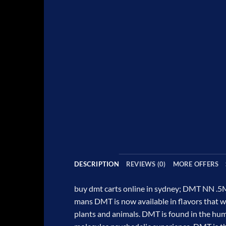
DESCRIPTION
REVIEWS (0)
MORE OFFERS
buy dmt carts online in sydney;
DMT NN .5M
mans DMT is now available in flavors that w
plants and animals. DMT is found in the huma