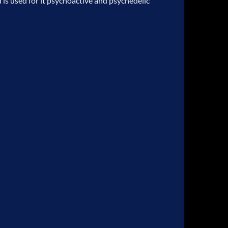
is used for it psychoactive and psychedelic