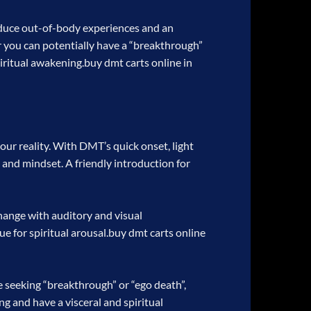
roduce out-of-body experiences and an
 or you can potentially have a “breakthrough”
piritual awakening.
buy dmt carts online in
your reality. With DMT’s quick onset, light
 and mindset. A friendly introduction for
hange with auditory and visual
e for spiritual arousal.
buy dmt carts online
e seeking “breakthrough” or “ego death”,
ng and have a visceral and spiritual