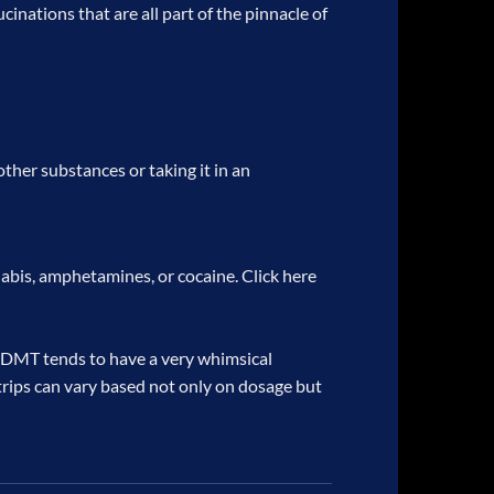
nations that are all part of the pinnacle of
ther substances or taking it in an
abis, amphetamines, or cocaine. Click here
. DMT tends to have a very whimsical
t trips can vary based not only on dosage but