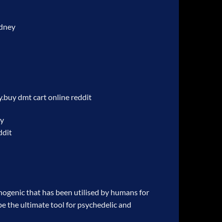
ydney
y.
buy dmt cart online reddit
ey
ddit
ogenic that has been utilised by humans for
be the ultimate tool for psychedelic and