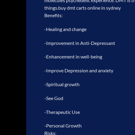
molecules psychedelic experience. DMT is th
things.
buy dmt carts online in sydney
Benefits:
-Healing and change
-Improvement in Anti-Depressant
-Enhancement in well-being
-Improve Depression and anxiety
-Spiritual growth
-See God
-Therapeutic Use
-Personal Growth
Risks: