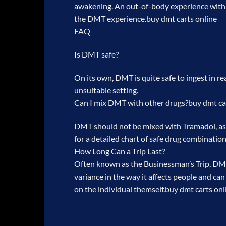
awakening. An out-of-body experience with ka
the DMT experience.
buy dmt carts online
FAQ
Is DMT safe?
On its own, DMT is quite safe to ingest in r
unsuitable setting.
Can I mix DMT with other drugs?
buy dmt ca
DMT should not be mixed with Tramadol, as i
for a detailed chart of safe drug combination
How Long Can a Trip Last?
Often known as the Businessman’s Trip, DMT 
variance in the way it affects people and can
on the individual themself.
buy dmt carts onl