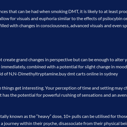
nces that can be had when smoking DMT, it is likely to at least p
 allow for visuals and euphoria similar to the effects of psilocybin
e filled with changes in consciousness, advanced visuals and even s
not create grand changes in perspective but can be enough to alter 
e immediately, combined with a potential for slight change in mood
rld of N,N-Dimethyltryptamine.
buy dmt carts online in sydney
hings get interesting. Your perception of time and setting may c
 has the potential for powerful rushing of sensations and an avenu
ally known as the “heavy” dose, 10+ pulls can be utilised for thos
e a journey within their psyche, disassociate from their physical bei