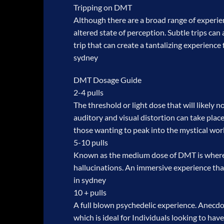
Tripping on DMT
Although there are a broad range of experie
altered state of perception. Subtle trips can
trip that can create a tantalizing experienc
sydney
DMT Dosage Guide
2-4 pulls
The threshold or light dose that will likely 
auditory and visual distortion can take plac
those wanting to peak into the mystical wo
5-10 pulls
Known as the medium dose of DMT is where t
hallucinations. An immersive experience that
in sydney
10 + pulls
A full blown psychedelic experience. Anecdot
which is ideal for Individuals looking to hav