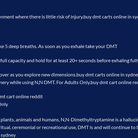
ent where there is little risk of injury.
buy dmt carts online in s
ke 5 deep breaths. As soon as you exhale take your DMT
full capacity and hold for at least 20+ seconds before exhaling full
 over as you explore new dimensions.
buy dmt carts online in sydn
nery while using N,N DMT. For Adults Only.
buy dmt cart online re
mt cart online reddit
Only
plants, animals and humans, N,N-Dimethyltryptamine is a hallucin
itual, ceremonial or recreational use, DMT is and will continue to 
n sydney