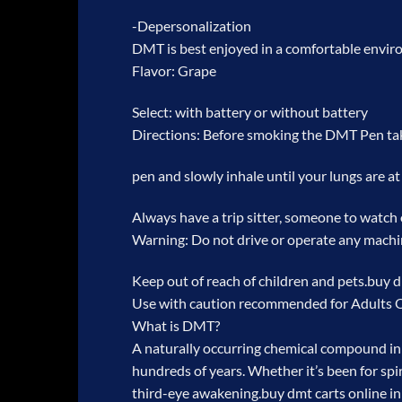
-Depersonalization
DMT is best enjoyed in a comfortable environm
Flavor: Grape
Select: with battery or without battery
Directions: Before smoking the DMT Pen ta
pen and slowly inhale until your lungs are at 
Always have a trip sitter, someone to watch
Warning: Do not drive or operate any machi
Keep out of reach of children and pets.
buy d
Use with caution recommended for Adults 
What is DMT?
A naturally occurring chemical compound in 
hundreds of years. Whether it’s been for spir
third-eye awakening.
buy dmt carts online i