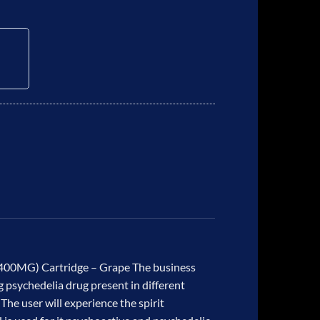
0MG) Cartridge – Grape The business
 psychedelia drug present in different
he user will experience the spirit