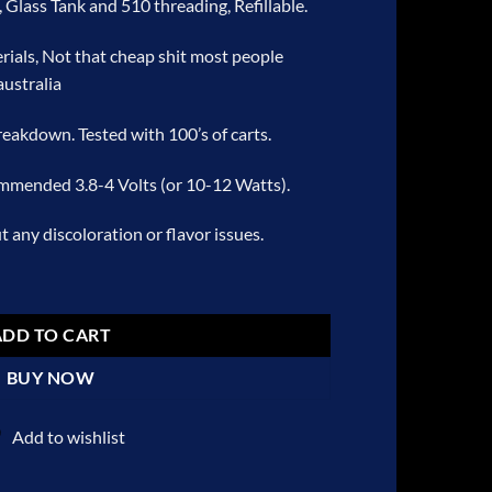
, Glass Tank and 510 threading, Refillable.
rials, Not that cheap shit most people
australia
breakdown. Tested with 100’s of carts.
ommended 3.8-4 Volts (or 10-12 Watts).
 any discoloration or flavor issues.
Cartridge – Grape quantity
ADD TO CART
BUY NOW
Add to wishlist