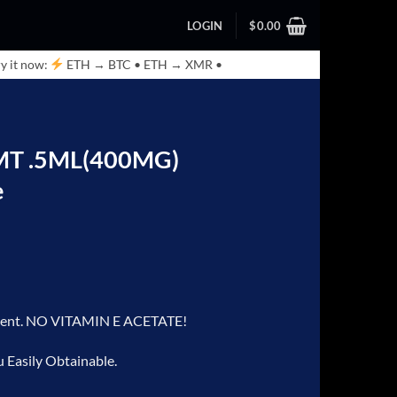
LOGIN
$
0.00
y it now:
ETH → BTC • ETH → XMR •
DMT .5ML(400MG)
e
iluent. NO VITAMIN E ACETATE!
u Easily Obtainable.