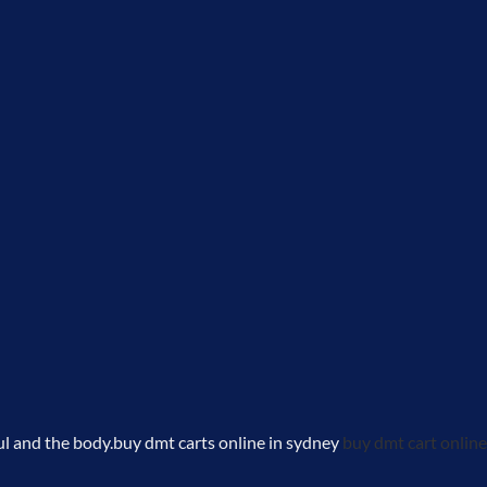
l and the body.
buy dmt carts online in sydney
buy dmt cart online