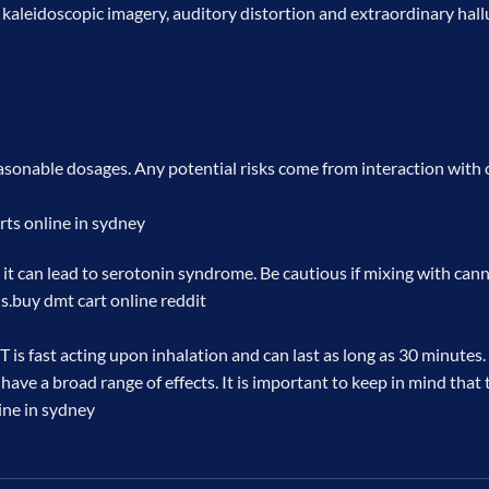
leidoscopic imagery, auditory distortion and extraordinary halluci
easonable dosages. Any potential risks come from interaction with o
rts online in sydney
t can lead to serotonin syndrome. Be cautious if mixing with cann
s.
buy dmt cart online reddit
is fast acting upon inhalation and can last as long as 30 minutes
 have a broad range of effects. It is important to keep in mind tha
ine in sydney