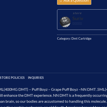
Ask a Question
store
Suriv
0
out
of
Category:
Dmt Cartridge
5
STORE POLICIES
INQUIRIES
L(400MG DMT) – Puff Boyz – Grape Puff Boyz –NN DMT .5ML(40
ill enhance the DMT experience. NN DMT is a frequently occurring
n brain, so our bodies are accustomed to handling this molecule. T