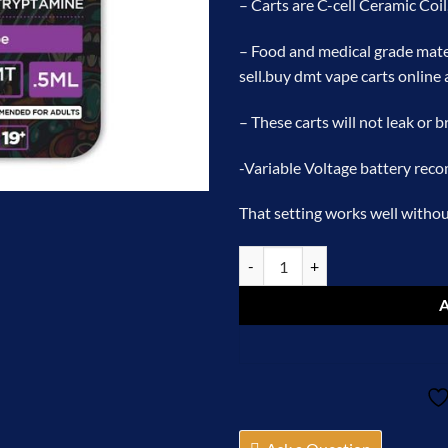
– Carts are C-cell Ceramic Coil
– Food and medical grade mate
sell.
buy dmt vape carts online 
– These carts will not leak or 
-Variable Voltage battery rec
That setting works well without
Puff Boyz -NN DMT .5ML(400MG) 