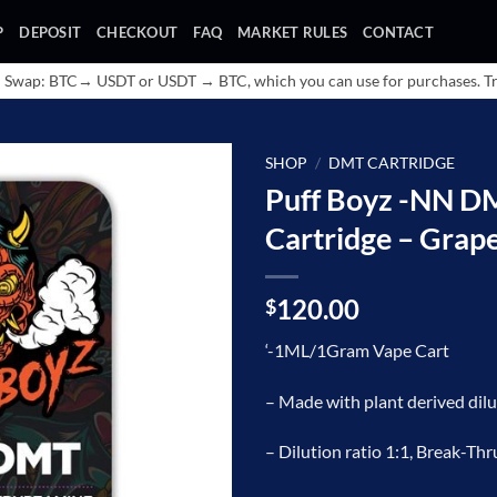
P
DEPOSIT
CHECKOUT
FAQ
MARKET RULES
CONTACT
 Swap: BTC→ USDT or USDT → BTC, which you can use for purchases. Tr
SHOP
/
DMT CARTRIDGE
Puff Boyz -NN 
Add to
Cartridge – Grap
wishlist
120.00
$
‘-1ML/1Gram Vape Cart
– Made with plant derived d
– Dilution ratio 1:1, Break-Thr