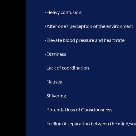
-Heavy confusion
-Alter one’s perception of the environment
-Elevate blood pressure and heart rate
-Dizziness
-Lack of coordination
-Nausea
-Shivering
-Potential loss of Consciousness
-Feeling of separation between the mind/sou