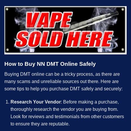
How to Buy NN DMT Online Safely
Buying DMT online can be a tricky process, as there are
many scams and unreliable sources out there. Here are
some tips to help you purchase DMT safely and securely:
Research Your Vendor
: Before making a purchase,
thoroughly research the vendor you are buying from.
Look for reviews and testimonials from other customers
to ensure they are reputable.