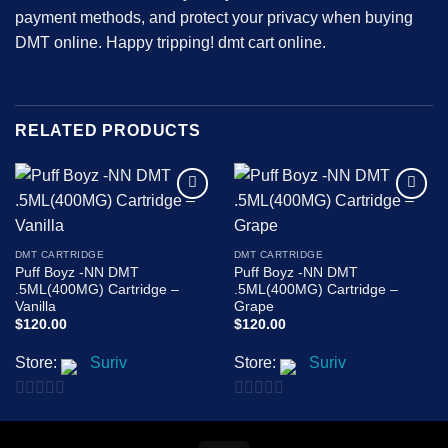
payment methods, and protect your privacy when buying
DMT online. Happy tripping!
dmt cart online.
RELATED PRODUCTS
Add to
Add to
wishlist
wishlist
DMT CARTRIDGE
DMT CARTRIDGE
Puff Boyz -NN DMT
Puff Boyz -NN DMT
.5ML(400MG) Cartridge –
.5ML(400MG) Cartridge –
Vanilla
Grape
$
120.00
$
120.00
Store:
Suriv
Store:
Suriv
0
0
out
out