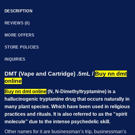
DESCRIPTION
REVIEWS (0)
MORE OFFERS
STORE POLICIES
INQUIRIES
DMT (Vape and Cartridge) .5mL /
Buy nn dmt
online
Buy nn dmt online
(N, N-Dimethyltryptamine) is a
hallucinogenic tryptamine drug that occurs naturally in
many plant species. Which have been used in religious
practices and rituals. It is also referred to as the
“spirit
molecule”
due to the intense psychedelic skill.
Other names for it are businessman’s trip, businessman’s