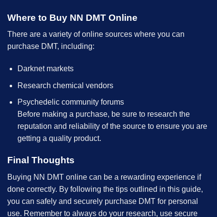
Where to Buy NN DMT Online
There are a variety of online sources where you can
purchase DMT, including:
Darknet markets
Research chemical vendors
Psychedelic community forums
Before making a purchase, be sure to research the
reputation and reliability of the source to ensure you are
getting a quality product.
Final Thoughts
Buying NN DMT online can be a rewarding experience if
done correctly. By following the tips outlined in this guide,
you can safely and securely purchase DMT for personal
use. Remember to always do your research, use secure