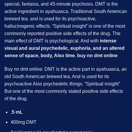
special, fantasia, and 45-minute psychosis. DMT is the
active ingredient in ayahuasca. Traditional South American
brewed tea. and is used for its psychoactive,
hallucinogenic effects. “Spiritual insight” is one of the most
commonly reported positive side effects of the drug. The
main effect of DMT is psychological. And with
intense
visual and aural psychedelic, euphoria, and an altered
sense of space, body, Also time. buy
nn dmt
online
Buy nn dmt online: DMT is the active part in ayahuasca, an
old South American brewed tea, And is used for its
psychoactive Also psychedelic things. “Spiritual insight”
But one of the most commonly stated positive side effects
of the drug.
.5 mL
400mg DMT