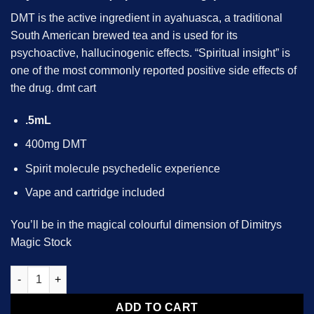
DMT is the active ingredient in ayahuasca, a traditional
South American brewed tea and is used for its
psychoactive, hallucinogenic effects. “Spiritual insight” is
one of the most commonly reported positive side effects of
the drug.
dmt cart
.5mL
400mg DMT
Spirit molecule psychedelic experience
Vape and cartridge included
You’ll be in the magical colourful dimension of Dimitrys
Magic Stock
DMT (Cartridge) .5mL Deadhead Chemist quantity
ADD TO CART