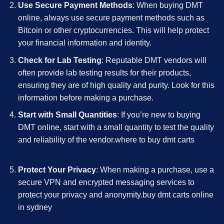
Use Secure Payment Methods
: When buying DMT
online, always use secure payment methods such as
Bitcoin or other cryptocurrencies. This will help protect
your financial information and identity.
Check for Lab Testing
: Reputable DMT vendors will
often provide lab testing results for their products,
ensuring they are of high quality and purity. Look for this
information before making a purchase.
Start with Small Quantities
: If you’re new to buying
DMT online, start with a small quantity to test the quality
and reliability of the vendor.where to buy dmt carts
Protect Your Privacy
: When making a purchase, use a
secure VPN and encrypted messaging services to
protect your privacy and anonymity.buy dmt carts online
in sydney