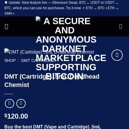
🔔 Update: New feature live — Ethereum Swap: BTC→ USDT or USDT →
Skip
BTC, which you can use for purchases. Try it now: ⚡ ETH → BTC • ETH →
to
XMR •
content
SHOP
/
DMT CARTRIDGE
Add to
wishlist
DMT (Cartridge) .5mL Deadhead
Chemist
120.00
$
Buy the best DMT (Vape and Cartridge) .5mL