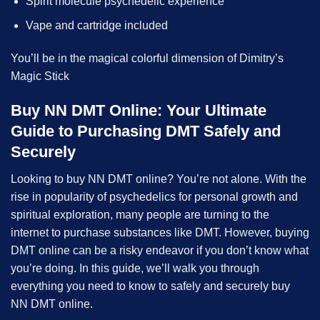
Spirit molecule psychedelic experience
Vape and cartridge included
You’ll be in the magical colorful dimension of Dimitry’s
Magic Stick
Buy NN DMT Online: Your Ultimate
Guide to Purchasing DMT Safely and
Securely
Looking to buy NN DMT online? You’re not alone. With the
rise in popularity of psychedelics for personal growth and
spiritual exploration, many people are turning to the
internet to purchase substances like DMT. However, buying
DMT online can be a risky endeavor if you don’t know what
you’re doing. In this guide, we’ll walk you through
everything you need to know to safely and securely buy
NN DMT online.