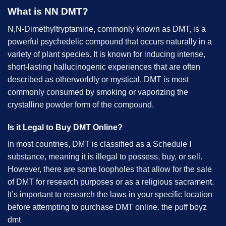
What is NN DMT?
N,N-Dimethyltryptamine, commonly known as DMT, is a
powerful psychedelic compound that occurs naturally in a
variety of plant species. It is known for inducing intense,
short-lasting hallucinogenic experiences that are often
described as otherworldly or mystical. DMT is most
commonly consumed by smoking or vaporizing the
crystalline powder form of the compound.
Is it Legal to Buy DMT Online?
In most countries, DMT is classified as a Schedule I
substance, meaning it is illegal to possess, buy, or sell.
However, there are some loopholes that allow for the sale
of DMT for research purposes or as a religious sacrament.
It’s important to research the laws in your specific location
before attempting to purchase DMT online. the puff boyz
dmt