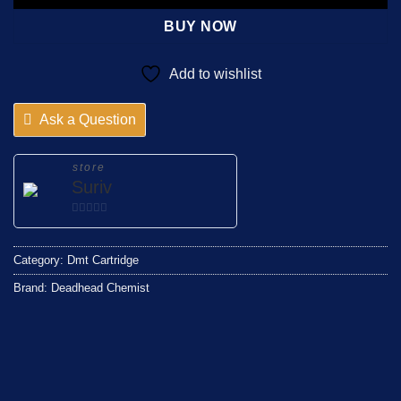
BUY NOW
Add to wishlist
Ask a Question
store
Suriv
0
out
Category:
Dmt Cartridge
of
5
Brand:
Deadhead Chemist