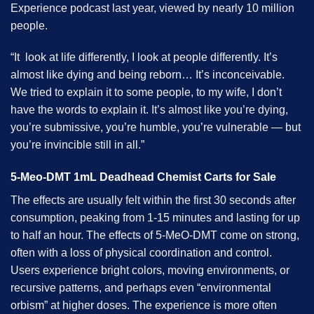
Experience podcast last year, viewed by nearly 10 million
people.
“It look at life differently, I look at people differently. It’s
almost like dying and being reborn… It’s inconceivable.
We tried to explain it to some people, to my wife, I don’t
have the words to explain it. It’s almost like you’re dying,
you’re submissive, you’re humble, you’re vulnerable — but
you’re invincible still in all.”
5-Meo-DMT 1mL Deadhead Chemist Carts for Sale
The effects are usually felt within the first 30 seconds after
consumption, peaking from 1-15 minutes and lasting for up
to half an hour. The effects of 5-MeO-DMT come on strong,
often with a loss of physical coordination and control.
Users experience bright colors, moving environments, or
recursive patterns, and perhaps even “environmental
orbism” at higher doses. The experience is more often