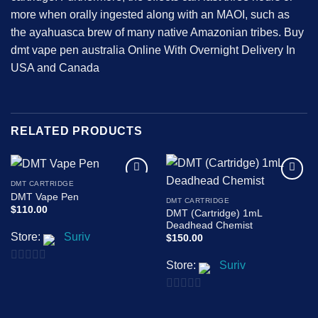
more when orally ingested along with an MAOI, such as
the ayahuasca brew of many native Amazonian tribes. Buy
dmt vape pen australia Online With Overnight Delivery In
USA and Canada
RELATED PRODUCTS
DMT CARTRIDGE
Add to
Add to
DMT Vape Pen
wishlist
wishlist
DMT CARTRIDGE
$
110.00
DMT (Cartridge) 1mL
Deadhead Chemist
Store:
Suriv
$
150.00
Store:
Suriv
0
out
0
of
out