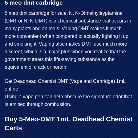
5 meo dmt carbridge
5 meo dmt
carbridge for sale. N, N-Dimethyltryptamine
(DMT or N, N-DMT) is a chemical substance that occurs in
many plants and animals. Vaping DMT makes it much
more convenient when compared to actually lighting it up
and smoking it. Vaping also makes DMT use much more
discreet, which is a major plus when you realize that the
government treats this life-saving substance as the
equivalent of crack or heroin.
Get Deadhead Chemist DMT (Vape and Cartridge) 1mL
online
Using a vape pen can help obscure the signature odor that
is emitted through combustion.
Buy 5-Meo-DMT 1mL Deadhead Chemist
Carts