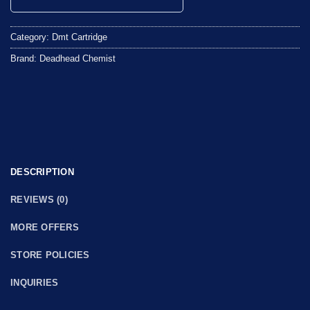
0
out
Category:
Dmt Cartridge
of
5
Brand:
Deadhead Chemist
DESCRIPTION
REVIEWS (0)
MORE OFFERS
STORE POLICIES
INQUIRIES