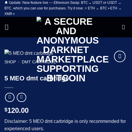
🔔 Update: New feature live — Ethereum Swap: BTC→ USDT or USDT →
Skip
BTC, which you can use for purchases. Try it now: ⚡ ETH → BTC • ETH →
to
XMR •
content
SHOP
/
DMT CARTRIDGE
Add to
wishlist
5 MEO dmt carbridge
120.00
$
Disclaimer: 5 MEO dmt carbridge is only recommended for
experienced users.