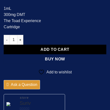
1mL
300mg DMT
The Toad Experience
Cartridge
5 MEO dmt carbridge quantity
ADD TO CART
BUY NOW
Add to wishlist
Ask a Question
store
Suriv