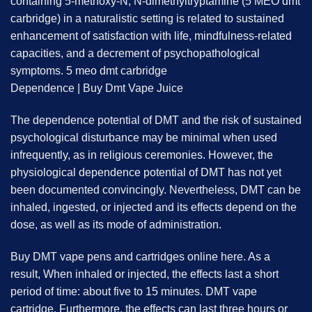
containing 5-methoxy-N, N-dimethyltryptamine (5 MEO dmt
carbridge) in a naturalistic setting is related to sustained
enhancement of satisfaction with life, mindfulness-related
capacities, and a decrement of psychopathological
symptoms. 5 meo dmt carbridge
Dependence | Buy Dmt Vape Juice
The dependence potential of DMT and the risk of sustained
psychological disturbance may be minimal when used
infrequently, as in religious ceremonies. However, the
physiological dependence potential of DMT has not yet
been documented convincingly. Nevertheless, DMT can be
inhaled, ingested, or injected and its effects depend on the
dose, as well as its mode of administration.
Buy DMT vape pens and cartridges online here. As a
result, When inhaled or injected, the effects last a short
period of time: about five to 15 minutes. DMT vape
cartridge. Furthermore, the effects can last three hours or