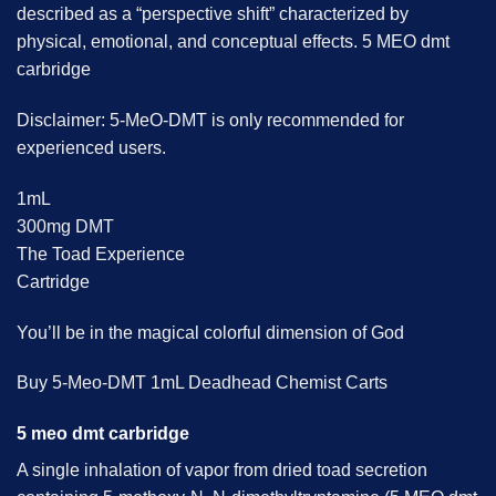
described as a “perspective shift” characterized by
physical, emotional, and conceptual effects. 5 MEO dmt
carbridge
Disclaimer: 5-MeO-DMT is only recommended for
experienced users.
1mL
300mg DMT
The Toad Experience
Cartridge
You’ll be in the magical colorful dimension of God
Buy 5-Meo-DMT 1mL Deadhead Chemist Carts
5 meo dmt carbridge
A single inhalation of vapor from dried toad secretion