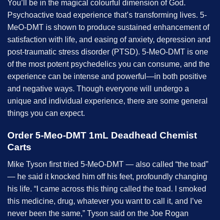
You’ll be in the magical colourful dimension of God.
Psychoactive toad experience that’s transforming lives. 5-
MeO-DMT is shown to produce sustained enhancement of
satisfaction with life, and easing of anxiety, depression and
post-traumatic stress disorder (PTSD). 5-MeO-DMT is one
of the most potent psychedelics you can consume, and the
experience can be intense and powerful—in both positive
and negative ways. Though everyone will undergo a
unique and individual experience, there are some general
things you can expect.
Order 5-Meo-DMT 1mL Deadhead Chemist
Carts
Mike Tyson first tried 5-MeO-DMT — also called “the toad”
— he said it knocked him off his feet, profoundly changing
his life. “I came across this thing called the toad. I smoked
this medicine, drug, whatever you want to call it, and I’ve
never been the same,” Tyson said on the Joe Rogan