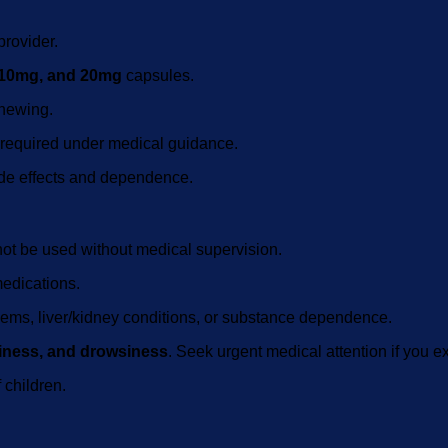
provider.
10mg, and 20mg
capsules.
chewing.
s required under medical guidance.
ide effects and dependence.
ot be used without medical supervision.
medications.
oblems, liver/kidney conditions, or substance dependence.
ziness, and drowsiness
. Seek urgent medical attention if you ex
 children.