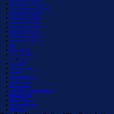
Ketamine Lozenges
Ketamine Nasal Spray
Ketamine Powder
Ketamine Shards
Ketamine Tablets
ketamine troches
Ketamine Vials
Kteamine Vial HCL
LIQUID INCENCE
lsd
Pain Relief
Psychedelics
2C-B
sex pills
sleeping pills
Syrup
Uncategorized
weight loss
Description
Additional information
Reviews (0)
More Offers
Store Policies
Inquiries