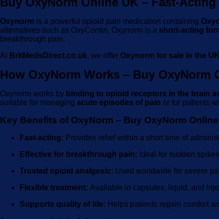
Buy OxyNorm Online UK – Fast-Acting 
Oxynorm
is a powerful opioid pain medication containing
Oxyc
alternatives such as OxyContin, Oxynorm is a
short-acting for
breakthrough pain.
At
BritMedsDirect.co.uk
, we offer
Oxynorm for sale in the U
How OxyNorm Works – Buy OxyNorm O
Oxynorm works by
binding to opioid receptors in the brain a
suitable for managing
acute episodes of pain
or for patients 
Key Benefits of OxyNorm – Buy OxyNorm Onlin
Fast-acting:
Provides relief within a short time of administ
Effective for breakthrough pain:
Ideal for sudden spikes 
Trusted opioid analgesic:
Used worldwide for severe p
Flexible treatment:
Available in capsules, liquid, and in
Supports quality of life:
Helps patients regain comfort and