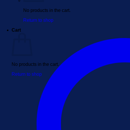
No products in the cart.
Return to shop
Cart
No products in the cart.
Return to shop