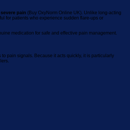
 severe pain
(Buy OxyNorm Online UK). Unlike long-acting
eful for patients who experience sudden flare-ups or
enuine medication for safe and effective pain management.
 pain signals. Because it acts quickly, it is particularly
lers.