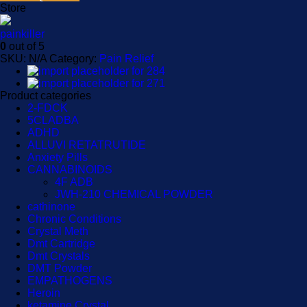
Store
painkiller
0
out of 5
SKU:
N/A
Category:
Pain Relief
Product categories
2-FDCK
5CLADBA
ADHD
ALLUVI RETATRUTIDE
Anxiety Pills
CANNABINOIDS
4F ADB
JWH-210 CHEMICAL POWDER
cathinone
Chronic Conditions
Crystal Meth
Dmt Cartridge
Dmt Crystals
DMT Powder
EMPATHOGENS
Heroin
ketamine Crystal