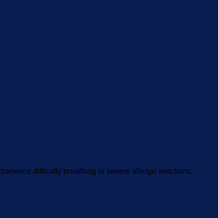
perience difficulty breathing or severe allergic reactions.