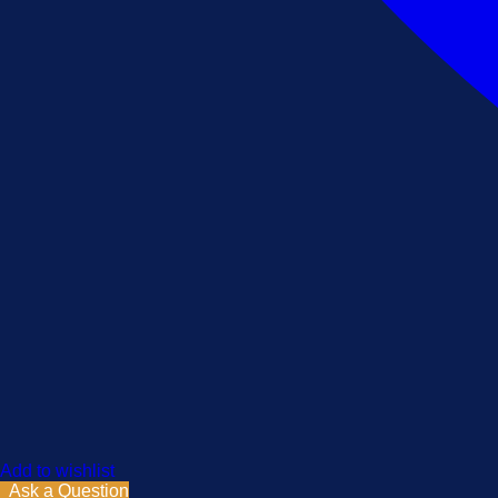
Add to wishlist
Ask a Question