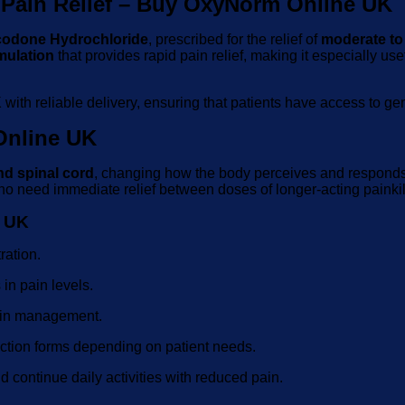
Pain Relief – Buy OxyNorm Online UK
odone Hydrochloride
, prescribed for the relief of
moderate to
mulation
that provides rapid pain relief, making it especially us
K
with reliable delivery, ensuring that patients have access to g
nline UK
nd spinal cord
, changing how the body perceives and responds to
who need immediate relief between doses of longer-acting painkil
e UK
ration.
in pain levels.
ain management.
jection forms depending on patient needs.
 continue daily activities with reduced pain.