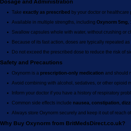
Dosage and Administration
Take
exactly as prescribed
by your doctor or healthcare 
Available in multiple strengths, including
Oxynorm 5mg, 
Swallow capsules whole with water, without crushing or 
Because of its fast action, doses are typically repeated a
Do not exceed the prescribed dose to reduce the risk of s
Safety and Precautions
Oxynorm is a
prescription-only medication
and should n
Avoid combining with alcohol, sedatives, or other opioid 
Inform your doctor if you have a history of respiratory pr
Common side effects include
nausea, constipation, diz
Always store Oxynorm securely and keep it out of reach of
Why Buy Oxynorm from BritMedsDirect.co.uk?