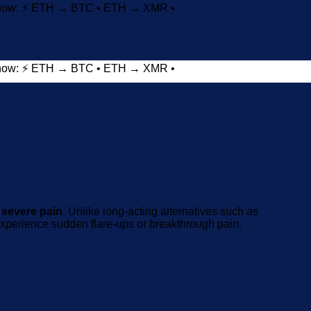
t now: ⚡ ETH → BTC • ETH → XMR •
t now: ⚡ ETH → BTC • ETH → XMR •
Add to wishlist
 severe pain
. Unlike long-acting alternatives such as
o experience sudden flare-ups or breakthrough pain.