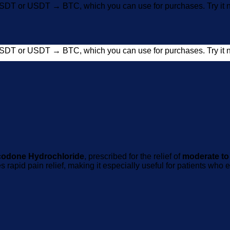
SDT or USDT → BTC, which you can use for purchases. Try i
SDT or USDT → BTC, which you can use for purchases. Try i
odone Hydrochloride
, prescribed for the relief of
moderate to
s rapid pain relief, making it especially useful for patients wh