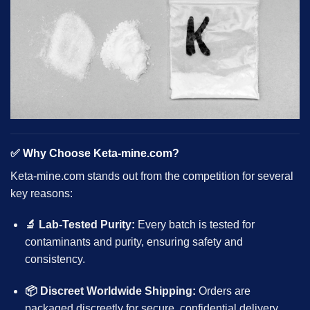
✅
Why Choose Keta-mine.com?
Keta-mine.com stands out from the competition for several
key reasons:
🔬 Lab-Tested Purity:
Every batch is tested for
contaminants and purity, ensuring safety and
consistency.
📦 Discreet Worldwide Shipping:
Orders are
packaged discreetly for secure, confidential delivery.