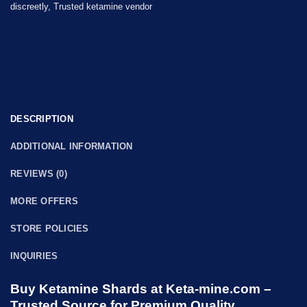
discreetly
,
Trusted ketamine vendor
DESCRIPTION
ADDITIONAL INFORMATION
REVIEWS (0)
MORE OFFERS
STORE POLICIES
INQUIRIES
Buy Ketamine Shards at Keta-mine.com –
Trusted Source for Premium Quality