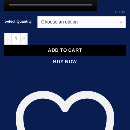
CLEAR
Select Quantity
Ketamine Shards quantity
ADD TO CART
BUY NOW