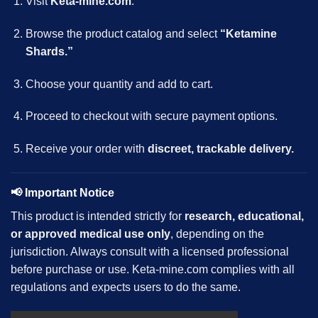
Visit
Keta-mine.com
.
Browse the product catalog and select
“Ketamine
Shards.”
Choose your quantity and add to cart.
Proceed to checkout with secure payment options.
Receive your order with
discreet, trackable delivery.
📢
Important Notice
This product is intended strictly for
research, educational,
or approved medical use only
, depending on the
jurisdiction. Always consult with a licensed professional
before purchase or use. Keta-mine.com complies with all
regulations and expects users to do the same.