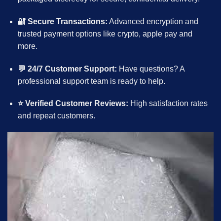
🔐 Secure Transactions:
Advanced encryption and
trusted payment options like
crypto
, apple pay and
more.
💬 24/7 Customer Support:
Have questions? A
professional support team is ready to help.
⭐ Verified Customer Reviews:
High satisfaction rates
and repeat customers.