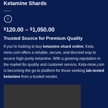
Ketamine Shards
Price
120.00
–
1,050.00
$
$
range:
Trusted Source for Premium Quality
$120.00
through
If you’re looking to buy
ketamine shard online
, Keta-
$1,050.00
mine.com offers a reliable, secure, and discreet way to
source high-purity ketamine. With a growing reputation in
the market for quality and customer service, Keta-mine.com
is becoming the go-to platform for those seeking
lab-tested
ketamine
from a trusted vendor.