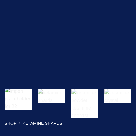
SHOP
/
KETAMINE SHARDS