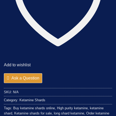
Add to wishlist
Ask a Question
SKU:
N/A
Category:
Ketamine Shards
Tags:
Buy ketamine shards online
,
High purity ketamine
,
ketamine
shard
,
Ketamine shards for sale
,
long shard ketamine
,
Order ketamine