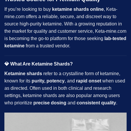
If you’re looking to buy
ketamine
shards
online
,
Keta-
mine.com
offers a reliable, secure, and discreet way to
source high-purity ketamine. With a growing reputation in
the market for quality and customer service, Keta-mine.com
is becoming the go-to platform for those seeking
lab-tested
ketamine
from a trusted vendor.
💎
What Are Ketamine Shards?
Ketamine shards
refer to a crystalline form of ketamine,
known for its
purity, potency
, and
rapid onset
when used
as directed. Often used in both clinical and research
settings, ketamine shards are also popular among users
who prioritize
precise dosing
and
consistent quality
.