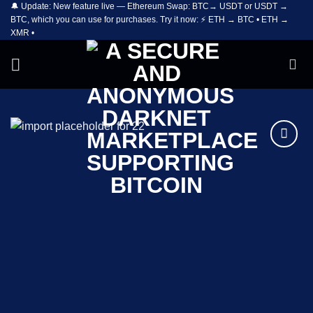
🔔 Update: New feature live — Ethereum Swap: BTC→ USDT or USDT →
Skip
BTC, which you can use for purchases. Try it now: ⚡ ETH → BTC • ETH →
to
XMR •
content
Add to
wishlist