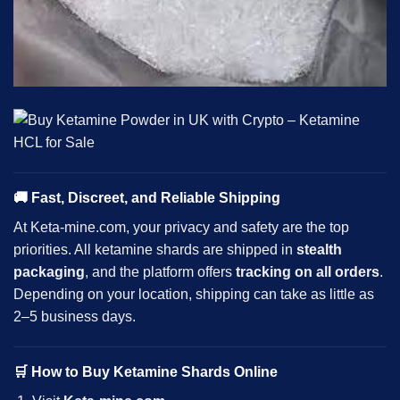
🚚
Fast, Discreet, and Reliable Shipping
At Keta-mine.com, your privacy and safety are the top
priorities. All
ketamine
shards are shipped in
stealth
packaging
, and the platform offers
tracking on all orders
.
Depending on your location, shipping can take as little as
2–5 business days.
🛒
How to Buy Ketamine Shards Online