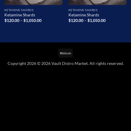
KETAMINE SHARDS
KETAMINE SHARDS
Ketamine Shards
Ketamine Shards
Price
Price
$
120.00
–
$
1,050.00
$
120.00
–
$
1,050.00
range:
range:
$120.00
$120.00
through
through
$1,050.00
$1,050.00
BitCoin
Copyright 2026 © 2026 Vault Distro Market. All rights reserved.