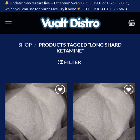
Skip
Update: New feature live — Ethereum Swap: BTC→ USDT or USDT → BTC,
which you can use for purchases. Try it now:
ETH → BTC • ETH → XMR •
to
content
SHOP
/
PRODUCTS TAGGED “LONG SHARD
KETAMINE”
FILTER
Add to
Add to
wishlist
wishlist