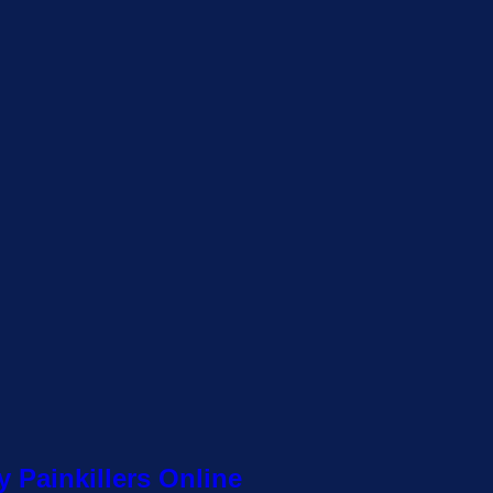
 Painkillers Online