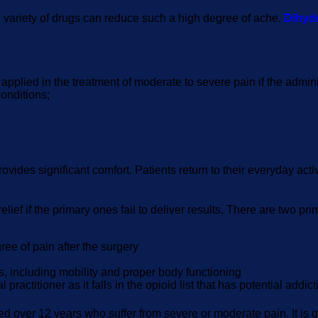
ide variety of drugs can reduce such a high degree of ache.
Dihyd
is applied in the treatment of moderate to severe pain if the adm
conditions;
rovides significant comfort. Patients return to their everyday act
lief if the primary ones fail to deliver results. There are two p
ree of pain after the surgery
s, including mobility and proper body functioning
ractitioner as it falls in the opioid list that has potential addic
d over 12 years who suffer from severe or moderate pain. It is g