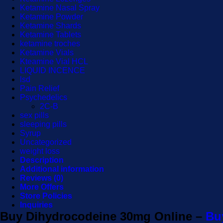
Ketamine Nasal Spray
Ketamine Powder
Ketamine Shards
Ketamine Tablets
ketamine troches
Ketamine Vials
Kteamine Vial HCL
LIQUID INCENCE
lsd
Pain Relief
Psychedelics
2C-B
sex pills
sleeping pills
Syrup
Uncategorized
weight loss
Description
Additional information
Reviews (0)
More Offers
Store Policies
Inquiries
Buy Dihydrocodeine 30mg Online –
Buy