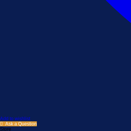
Add to wishlist
Ask a Question
Store