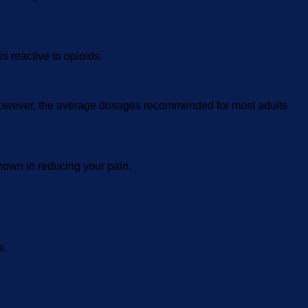
s reactive to opioids.
. However, the average dosages recommended for most adults
shown in reducing your pain.
s.