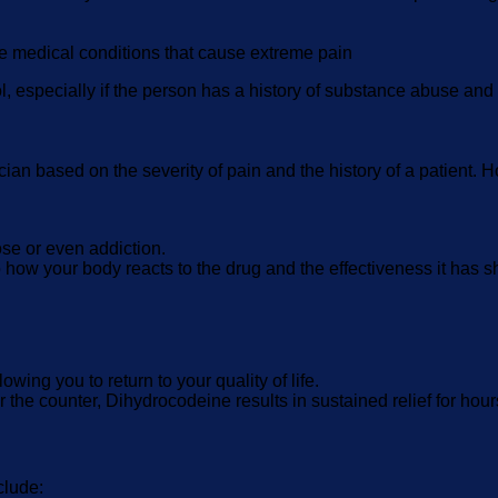
 medical conditions that cause extreme pain
, especially if the person has a history of substance abuse and i
ian based on the severity of pain and the history of a patient
se or even addiction.
 how your body reacts to the drug and the effectiveness it has 
wing you to return to your quality of life.
r the counter, Dihydrocodeine results in sustained relief for hour
clude: