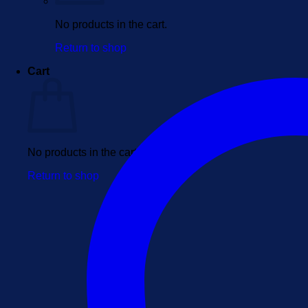
No products in the cart.
Return to shop
Cart
No products in the cart.
Return to shop