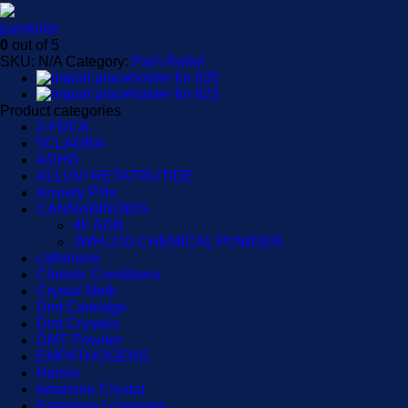
painkiller
0
out of 5
SKU:
N/A
Category:
Pain Relief
Product categories
2-FDCK
5CLADBA
ADHD
ALLUVI RETATRUTIDE
Anxiety Pills
CANNABINOIDS
4F ADB
JWH-210 CHEMICAL POWDER
cathinone
Chronic Conditions
Crystal Meth
Dmt Cartridge
Dmt Crystals
DMT Powder
EMPATHOGENS
Heroin
ketamine Crystal
Ketamine Lozenges