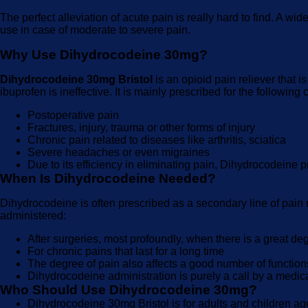
The perfect alleviation of acute pain is really hard to find. A w
use in case of moderate to severe pain.
Why Use Dihydrocodeine 30mg?
Dihydrocodeine 30mg Bristol
is an opioid pain reliever that 
ibuprofen is ineffective. It is mainly prescribed for the following 
Postoperative pain
Fractures, injury, trauma or other forms of injury
Chronic pain related to diseases like arthritis, sciatica
Severe headaches or even migraines
Due to its efficiency in eliminating pain, Dihydrocodeine p
When Is Dihydrocodeine Needed?
Dihydrocodeine is often prescribed as a secondary line of pain re
administered:
After surgeries, most profoundly, when there is a great deg
For chronic pains that last for a long time
The degree of pain also affects a good number of function
Dihydrocodeine administration is purely a call by a medical p
Who Should Use Dihydrocodeine 30mg?
Dihydrocodeine 30mg Bristol is for adults and children age