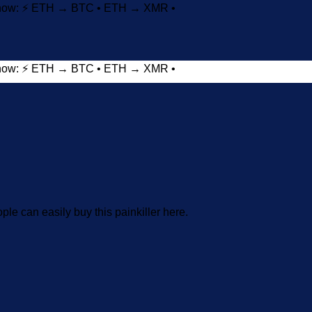
t now: ⚡ ETH → BTC • ETH → XMR •
t now: ⚡ ETH → BTC • ETH → XMR •
Add to wishlist
ople can easily buy this painkiller here.