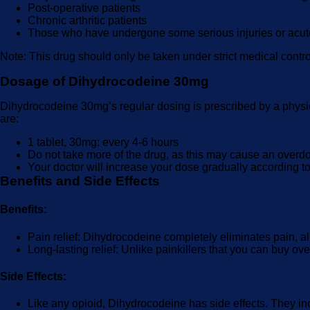
Post-operative patients
Chronic arthritic patients
Those who have undergone some serious injuries or acute
Note: This drug should only be taken under strict medical control
Dosage of Dihydrocodeine 30mg
Dihydrocodeine 30mg’s regular dosing is prescribed by a physic
are:
1 tablet, 30mg: every 4-6 hours
Do not take more of the drug, as this may cause an overdo
Your doctor will increase your dose gradually according to
Benefits and Side Effects
Benefits:
Pain relief: Dihydrocodeine completely eliminates pain, allo
Long-lasting relief: Unlike painkillers that you can buy ove
Side Effects:
Like any opioid, Dihydrocodeine has side effects. They in