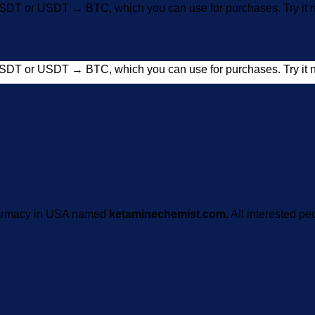
SDT or USDT → BTC, which you can use for purchases. Try i
SDT or USDT → BTC, which you can use for purchases. Try i
pharmacy in USA named
ketaminechemist.com
. All interested pe