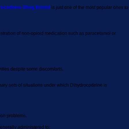
rocodeine 30mg Bristol
is just one of the most popular ones to
inistration of non-opioid medication such as paracetamol or
ivities despite some discomforts.
rimary sets of situations under which Dihydrocodeine is
tion problems.
enerally administered to: