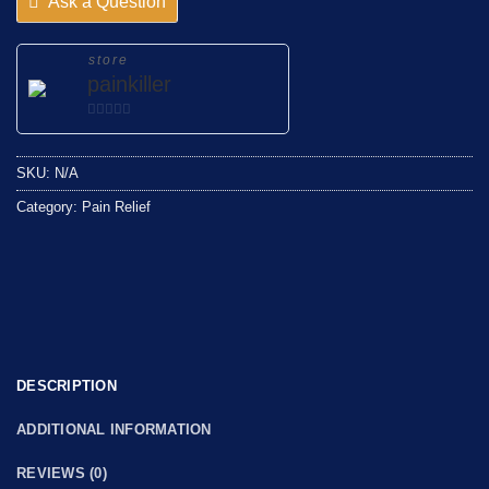
Ask a Question
store
painkiller
0
out
SKU:
N/A
of
5
Category:
Pain Relief
DESCRIPTION
ADDITIONAL INFORMATION
REVIEWS (0)