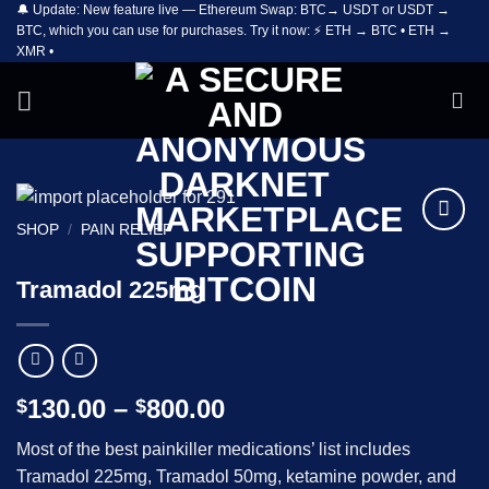
🔔 Update: New feature live — Ethereum Swap: BTC→ USDT or USDT →
Skip
BTC, which you can use for purchases. Try it now: ⚡ ETH → BTC • ETH →
to
XMR •
content
SHOP
/
PAIN RELIEF
Add to
wishlist
Tramadol 225mg
Price
130.00
–
800.00
$
$
range:
Most of the best painkiller medications’ list includes
$130.00
Tramadol 225mg, Tramadol 50mg, ketamine powder, and
through