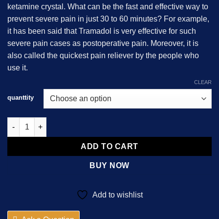
ketamine crystal. What can be the fast and effective way to
$800.00
prevent severe pain in just 30 to 60 minutes? For example,
it has been said that Tramadol is very effective for such
severe pain cases as postoperative pain. Moreover, it is
also called the quickest pain reliever by the people who
use it.
CLEAR
quanttity
Tramadol 225mg quantity
ADD TO CART
BUY NOW
Add to wishlist