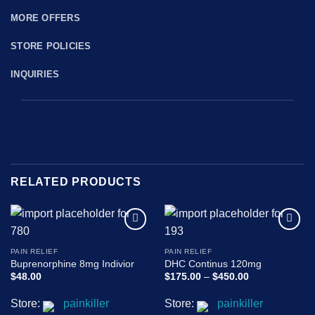
MORE OFFERS
STORE POLICIES
INQUIRIES
RELATED PRODUCTS
Add to
Add to
wishlist
wishlist
PAIN RELIEF
PAIN RELIEF
Buprenorphine 8mg Indivior
DHC Continus 120mg
Price
$
48.00
$
175.00
–
$
450.00
range:
$175.00
Store:
painkiller
Store:
painkiller
through
$450.00