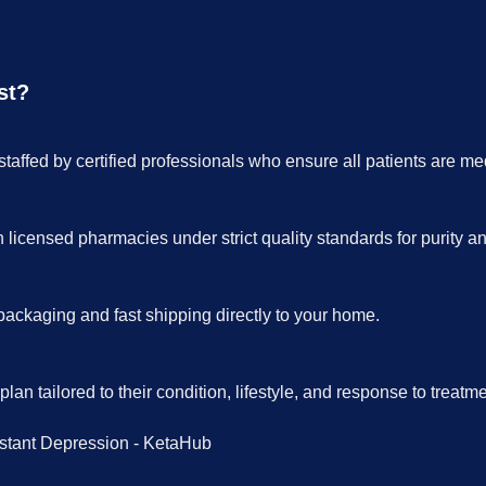
st?
taffed by certified professionals who ensure all patients are me
icensed pharmacies under strict quality standards for purity a
packaging and fast shipping directly to your home.
an tailored to their condition, lifestyle, and response to treatme