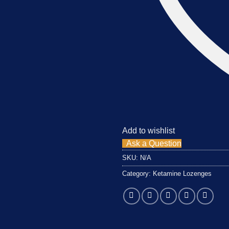
Add to wishlist
Ask a Question
SKU:
N/A
Category:
Ketamine Lozenges