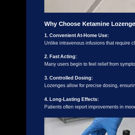
Why Choose Ketamine Lozeng
1. Convenient At-Home Use:
Unlike intravenous infusions that require c
2. Fast Acting:
Many users begin to feel relief from sympt
3. Controlled Dosing:
Lozenges allow for precise dosing, ensuring
4. Long-Lasting Effects:
Patients often report improvements in mood