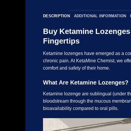
DESCRIPTION
ADDITIONAL INFORMATION
Buy Ketamine Lozenges a
Fingertips
Ketamine
lozenges
have emerged as a conv
chronic pain. At KetaMine Chemist, we offe
comfort and safety of their home.
What Are Ketamine Lozenges?
Ketamine
lozenge are sublingual (under the
bloodstream through the mucous membranes.
bioavailability compared to oral pills.