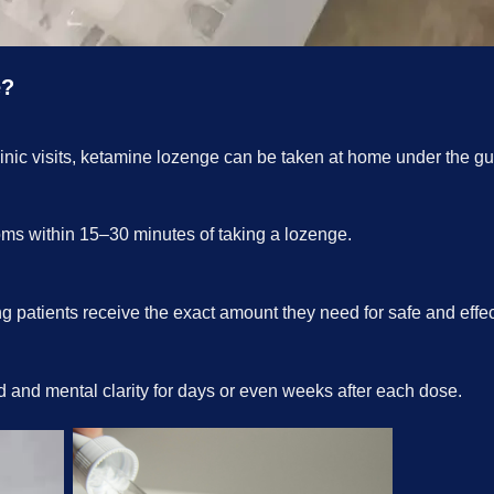
e?
linic visits, ketamine lozenge can be taken at home under the gu
oms within 15–30 minutes of taking a lozenge.
 patients receive the exact amount they need for safe and effect
 and mental clarity for days or even weeks after each dose
.