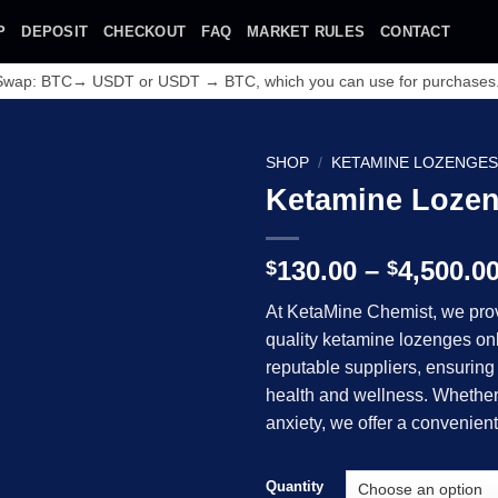
P
DEPOSIT
CHECKOUT
FAQ
MARKET RULES
CONTACT
 Swap: BTC→ USDT or USDT → BTC, which you can use for purchases
SHOP
/
KETAMINE LOZENGE
Ketamine Loze
130.00
–
4,500.0
$
$
At KetaMine Chemist, we prov
quality ketamine lozenges on
Add to wishlist
reputable suppliers, ensuring 
health and wellness. Whether 
anxiety, we offer a convenient
Quantity