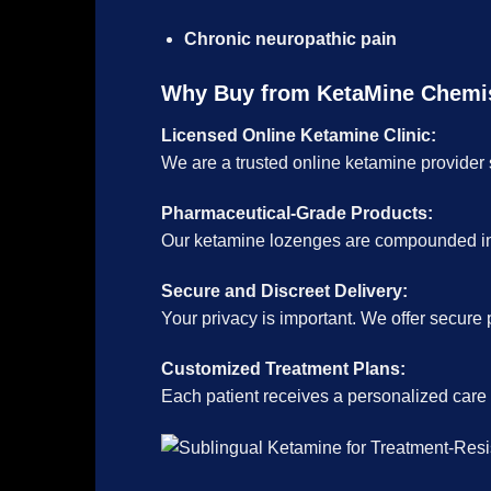
Chronic neuropathic pain
Why Buy from KetaMine Chemi
Licensed Online Ketamine Clinic:
We are a trusted online ketamine provider s
Pharmaceutical-Grade Products:
Our ketamine lozenges are compounded in l
Secure and Discreet Delivery:
Your privacy is important. We offer secure 
Customized Treatment Plans:
Each patient receives a personalized care pl