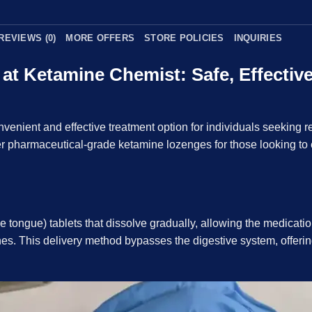
REVIEWS (0)
MORE OFFERS
STORE POLICIES
INQUIRIES
t Ketamine Chemist: Safe, Effective 
enient and effective treatment option for individuals seeking r
r pharmaceutical-grade ketamine lozenges for those looking to e
 tongue) tablets that dissolve gradually, allowing the medication
 This delivery method bypasses the digestive system, offering 