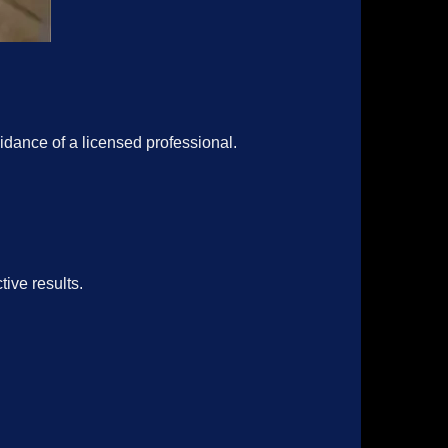
idance of a licensed professional.
ive results.