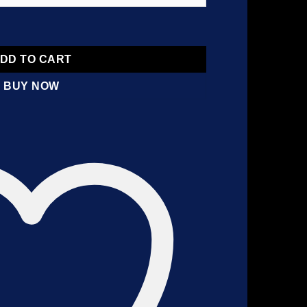
DD TO CART
BUY NOW