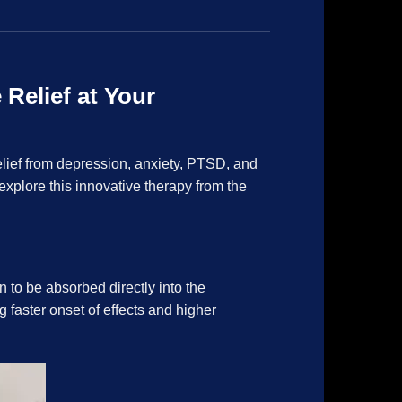
Relief at Your
elief from depression, anxiety, PTSD, and
xplore this innovative therapy from the
 to be absorbed directly into the
faster onset of effects and higher