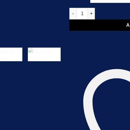
Ketamine Lozenges quantity
A