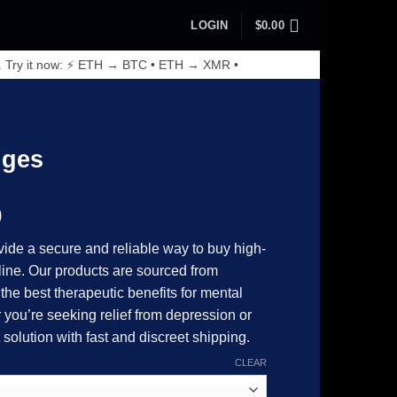
LOGIN
$
0.00
. Try it now: ⚡ ETH → BTC • ETH → XMR •
S
nges
Price
0
range:
ide a secure and reliable way to buy high-
$130.00
line. Our products are sourced from
through
the best therapeutic benefits for mental
$4,500.00
you’re seeking relief from depression or
 solution with fast and discreet shipping.
CLEAR