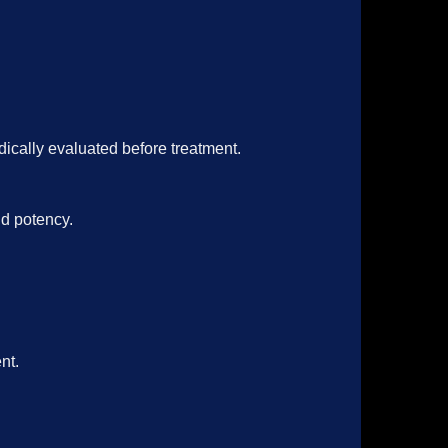
dically evaluated before treatment
.
nd potency.
nt.