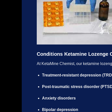
Conditions Ketamine Lozenge 
At KetaMine Chemist, our ketamine lozen
Treatment-resistant depression (TRD
Post-traumatic stress disorder (PTS
Anxiety disorders
Bipolar depression