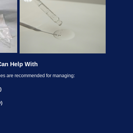
Can Help With
ges are recommended for managing:
)
D)