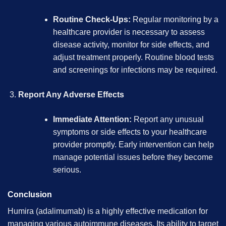
Routine Check-Ups:
Regular monitoring by a
healthcare provider is necessary to assess
disease activity, monitor for side effects, and
adjust treatment properly. Routine blood tests
and screenings for infections may be required.
Report Any Adverse Effects
Immediate Attention:
Report any unusual
symptoms or side effects to your healthcare
provider promptly. Early intervention can help
manage potential issues before they become
serious.
Conclusion
Humira (adalimumab) is a highly effective medication for
managing various autoimmune diseases. Its ability to target