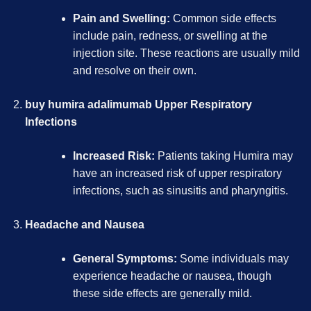
Pain and Swelling:
Common side effects
include pain, redness, or swelling at the
injection site. These reactions are usually mild
and resolve on their own.
buy humira adalimumab
Upper Respiratory
Infections
Increased Risk:
Patients taking Humira may
have an increased risk of upper respiratory
infections, such as sinusitis and pharyngitis.
Headache and Nausea
General Symptoms:
Some individuals may
experience headache or nausea, though
these side effects are generally mild.