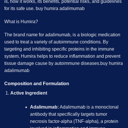
is, how it works, its benefits, potential risks, and guidelines
for its safe use.
buy humira adalimumab
What is Humira?
The brand name for adalimumab, is a biologic medication
used to treat a variety of autoimmune conditions. By
targeting and inhibiting specific proteins in the immune
system, Humira helps to reduce inflammation and prevent
tissue damage cause by autoimmune diseases.
buy humira
adalimumab
Composition and Formulation
Active Ingredient
Adalimumab:
Adalimumab is a monoclonal
antibody that specifically targets tumor
necrosis factor-alpha (TNF-alpha), a protein