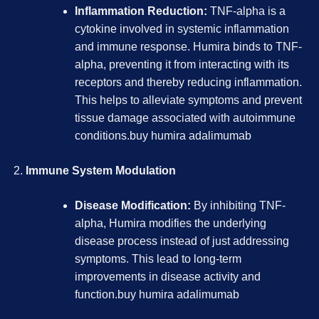
Inflammation Reduction:
TNF-alpha is a
cytokine involved in systemic inflammation
and immune response. Humira binds to TNF-
alpha, preventing it from interacting with its
receptors and thereby reducing inflammation.
This helps to alleviate symptoms and prevent
tissue damage associated with autoimmune
conditions.
buy humira adalimumab
Immune System Modulation
Disease Modification:
By inhibiting TNF-
alpha, Humira modifies the underlying
disease process instead of just addressing
symptoms. This lead to long-term
improvements in disease activity and
function.
buy humira adalimumab