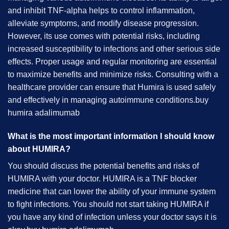
and inhibit TNF-alpha helps to control inflammation,
alleviate symptoms, and modify disease progression.
However, its use comes with potential risks, including
increased susceptibility to infections and other serious side
effects. Proper usage and regular monitoring are essential
to maximize benefits and minimize risks. Consulting with a
healthcare provider can ensure that Humira is used safely
and effectively in managing autoimmune conditions.
buy
humira adalimumab
What is the most important information I should know
about HUMIRA?
You should discuss the potential benefits and risks of
HUMIRA with your doctor. HUMIRA is a TNF blocker
medicine that can lower the ability of your immune system
to fight infections. You should not start taking HUMIRA if
you have any kind of infection unless your doctor says it is