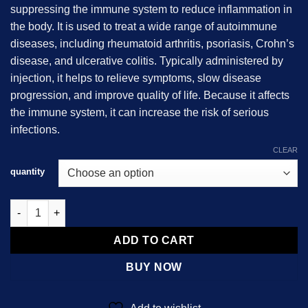
suppressing the immune system to reduce inflammation in
$2,800.00
the body. It is used to treat a wide range of autoimmune
diseases, including rheumatoid arthritis, psoriasis, Crohn’s
disease, and ulcerative colitis. Typically administered by
injection, it helps to relieve symptoms, slow disease
progression, and improve quality of life. Because it affects
the immune system, it can increase the risk of serious
infections.
CLEAR
quantity
Humira (adalimumab) quantity
ADD TO CART
BUY NOW