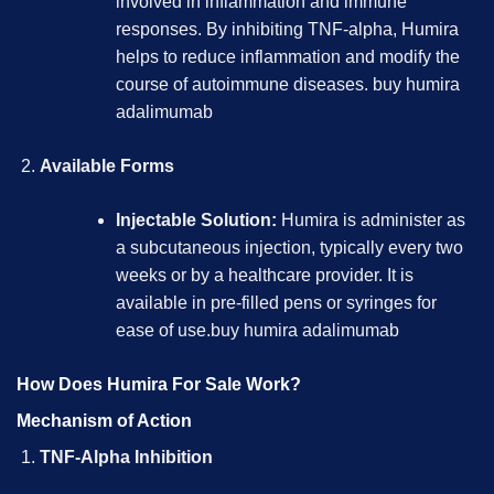
involved in inflammation and immune
responses. By inhibiting TNF-alpha, Humira
helps to reduce inflammation and modify the
course of autoimmune diseases.
buy humira
adalimumab
Available Forms
Injectable Solution:
Humira is administer as
a subcutaneous injection, typically every two
weeks or by a healthcare provider. It is
available in pre-filled pens or syringes for
ease of use.
buy humira adalimumab
How Does Humira For Sale Work?
Mechanism of Action
TNF-Alpha Inhibition