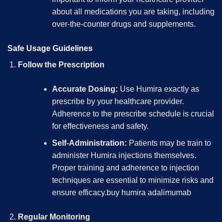
about all medications you are taking, including
over-the-counter drugs and supplements.
Safe Usage Guidelines
Follow the Prescription
Accurate Dosing:
Use Humira exactly as
prescribe by your healthcare provider.
Adherence to the prescribe schedule is crucial
for effectiveness and safety.
Self-Administration:
Patients may be train to
administer Humira injections themselves.
Proper training and adherence to injection
techniques are essential to minimize risks and
ensure efficacy.
buy humira adalimumab
Regular Monitoring