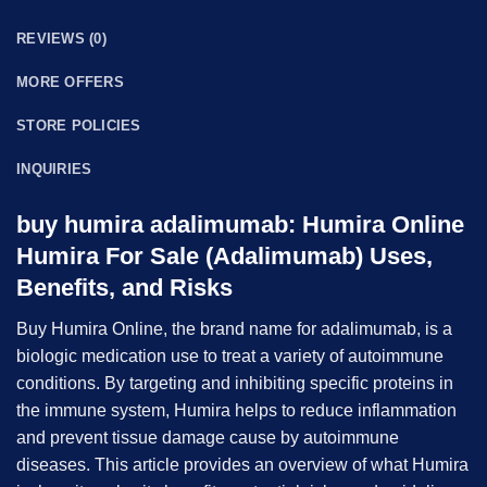
REVIEWS (0)
MORE OFFERS
STORE POLICIES
INQUIRIES
buy humira adalimumab:
Humira Online
Humira For Sale (Adalimumab) Uses,
Benefits, and Risks
Buy Humira Online, the brand name for
adalimumab
, is a
biologic medication use to treat a variety of autoimmune
conditions. By targeting and inhibiting specific proteins in
the immune system, Humira helps to reduce inflammation
and prevent tissue damage cause by autoimmune
diseases. This article provides an overview of what Humira