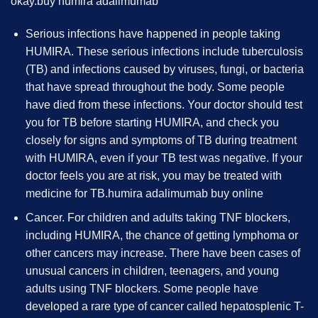
okay.
buy humira adalimumab
Serious infections have happened in people taking
HUMIRA. These serious infections include tuberculosis
(TB) and infections caused by viruses, fungi, or bacteria
that have spread throughout the body. Some people
have died from these infections. Your doctor should test
you for TB before starting HUMIRA, and check you
closely for signs and symptoms of TB during treatment
with HUMIRA, even if your TB test was negative. If your
doctor feels you are at risk, you may be treated with
medicine for TB.
humira adalimumab buy online
Cancer. For children and adults taking TNF blockers,
including HUMIRA, the chance of getting lymphoma or
other cancers may increase. There have been cases of
unusual cancers in children, teenagers, and young
adults using TNF blockers. Some people have
developed a rare type of cancer called hepatosplenic T-