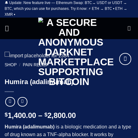
🔔 Update: New feature live — Ethereum Swap: BTC→ USDT or USDT →
Skip
BTC, which you can use for purchases. Try it now: ⚡ ETH → BTC • ETH →
to
XMR •
content
SHOP
/
PAIN RELIEF
Add to
wishlist
Humira (adalimumab)
Price
1,400.00
–
2,800.00
$
$
range:
Humira (adalimumab)
is a biologic medication and a type
$1,400.00
of drug known as a TNF-alpha blocker. It works by
through