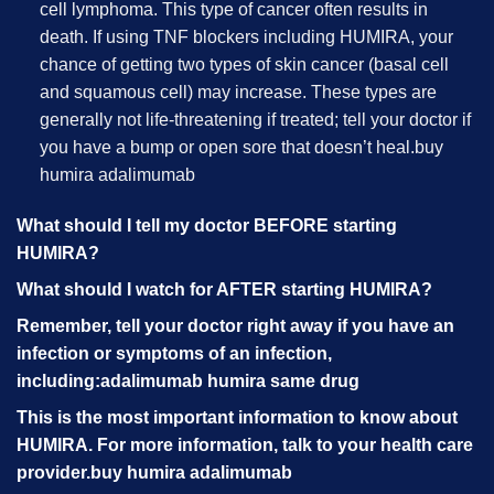
cell lymphoma. This type of cancer often results in
death. If using TNF blockers including HUMIRA, your
chance of getting two types of skin cancer (basal cell
and squamous cell) may increase. These types are
generally not life-threatening if treated; tell your doctor if
you have a bump or open sore that doesn’t heal.
buy
humira adalimumab
What should I tell my doctor BEFORE starting
HUMIRA?
What should I watch for AFTER starting HUMIRA?
Remember, tell your doctor right away if you have an
infection or symptoms of an infection,
including:
adalimumab humira same drug
This is the most important information to know about
HUMIRA. For more information, talk to your health care
provider.
buy humira adalimumab