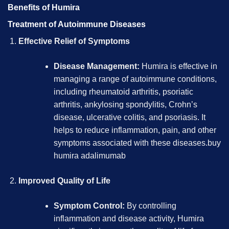
Benefits of Humira
Treatment of Autoimmune Diseases
Effective Relief of Symptoms
Disease Management:
Humira is effective in
managing a range of autoimmune conditions,
including rheumatoid arthritis, psoriatic
arthritis, ankylosing spondylitis, Crohn’s
disease, ulcerative colitis, and psoriasis. It
helps to reduce inflammation, pain, and other
symptoms associated with these diseases.
buy
humira adalimumab
Improved Quality of Life
Symptom Control:
By controlling
inflammation and disease activity, Humira