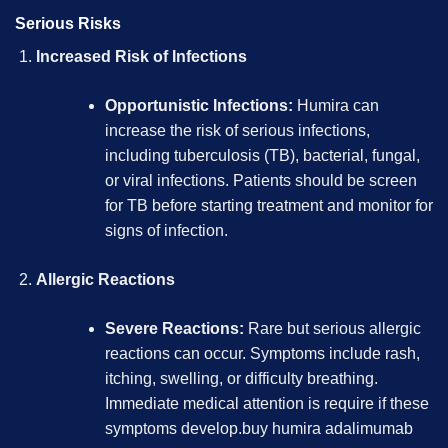
Serious Risks
Increased Risk of Infections
Opportunistic Infections:
Humira can
increase the risk of serious infections,
including tuberculosis (TB), bacterial, fungal,
or viral infections. Patients should be screen
for TB before starting treatment and monitor for
signs of infection.
Allergic Reactions
Severe Reactions:
Rare but serious allergic
reactions can occur. Symptoms include rash,
itching, swelling, or difficulty breathing.
Immediate medical attention is require if these
symptoms develop.
buy humira adalimumab