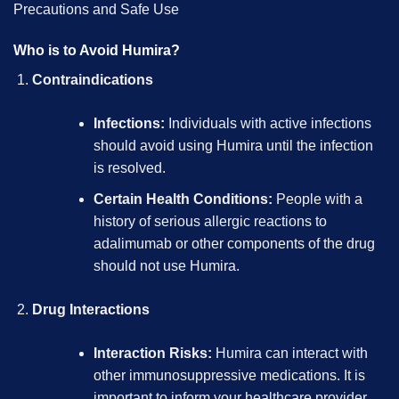
Precautions and Safe Use
Who is to Avoid Humira?
Contraindications
Infections:
Individuals with active infections
should avoid using Humira until the infection
is resolved.
Certain Health Conditions:
People with a
history of serious allergic reactions to
adalimumab or other components of the drug
should not use Humira.
Drug Interactions
Interaction Risks:
Humira can interact with
other immunosuppressive medications. It is
important to inform your healthcare provider