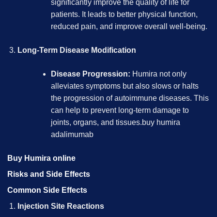
significantly improve the quality of life for
patients. It leads to better physical function,
reduced pain, and improve overall well-being.
Long-Term Disease Modification
Disease Progression:
Humira not only
alleviates symptoms but also slows or halts
the progression of autoimmune diseases. This
can help to prevent long-term damage to
joints, organs, and tissues.
buy humira
adalimumab
Buy Humira online
Risks and Side Effects
Common Side Effects
Injection Site Reactions