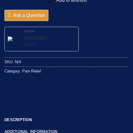
Add to wishlist
Ask a Question
store
painkiller
0
out
SKU:
N/A
of
5
Category:
Pain Relief
DESCRIPTION
ADDITIONAL INFORMATION