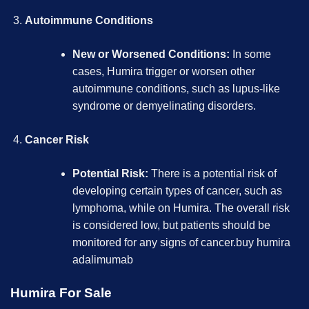
Autoimmune Conditions
New or Worsened Conditions:
In some
cases,
Humira
trigger or worsen other
autoimmune conditions, such as lupus-like
syndrome or demyelinating disorders.
Cancer Risk
Potential Risk:
There is a potential risk of
developing certain types of cancer, such as
lymphoma, while on Humira. The overall risk
is considered low, but patients should be
monitored for any signs of cancer.
buy humira
adalimumab
Humira For Sale