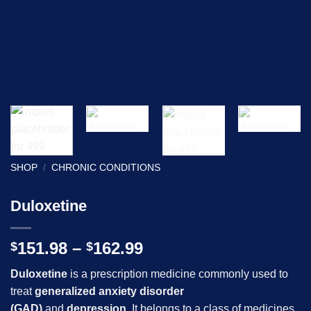
SHOP
/
CHRONIC CONDITIONS
Duloxetine
Price
151.98
–
162.99
$
$
range:
Duloxetine
is a prescription medicine commonly used to
$151.98
treat
generalized anxiety disorder
through
(GAD)
and
depression
. It belongs to a class of medicines