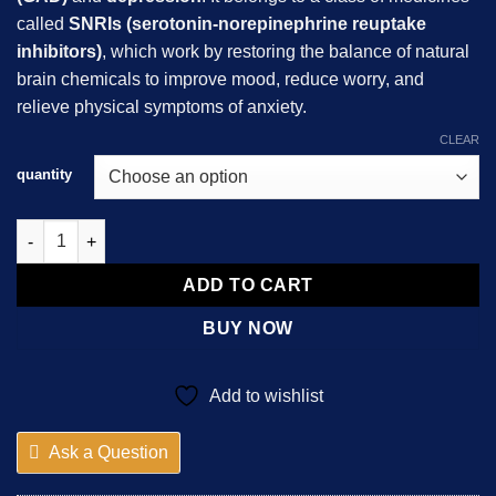
$162.99
called
SNRIs (serotonin-norepinephrine reuptake
inhibitors)
, which work by restoring the balance of natural
brain chemicals to improve mood, reduce worry, and
relieve physical symptoms of anxiety.
CLEAR
quantity
Duloxetine quantity
ADD TO CART
BUY NOW
Add to wishlist
Ask a Question