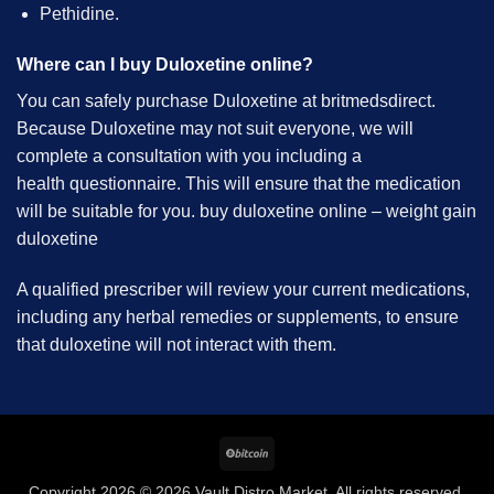
Pethidine.
Where can I buy Duloxetine online?
You can safely purchase Duloxetine at britmedsdirect.
Because Duloxetine may not suit everyone, we will
complete a consultation with you including a
health questionnaire. This will ensure that the medication
will be suitable for you. buy duloxetine online – weight gain
duloxetine
A qualified prescriber will review your current medications,
including any herbal remedies or supplements, to ensure
that duloxetine will not interact with them.
BitCoin
Copyright 2026 © 2026 Vault Distro Market. All rights reserved.