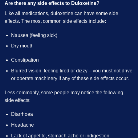
Are there any side effects to Duloxetine?
Like all medications, duloxetine can have some side
effects. The most common side effects include:
Nausea (feeling sick)
Dry mouth
Constipation
Blurred vision, feeling tired or dizzy – you must not drive
or operate machinery if any of these side effects occur.
Less commonly, some people may notice the following
side effects:
Diarrhoea
Headache
Lack of appetite, stomach ache or indigestion