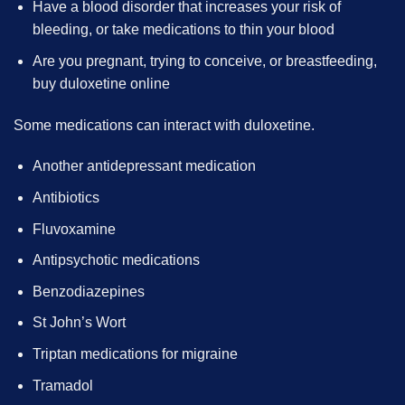
Have a blood disorder that increases your risk of
bleeding, or take medications to thin your blood
Are you pregnant, trying to conceive, or breastfeeding,
buy duloxetine online
Some medications can interact with duloxetine.
Another antidepressant medication
Antibiotics
Fluvoxamine
Antipsychotic medications
Benzodiazepines
St John’s Wort
Triptan medications for migraine
Tramadol