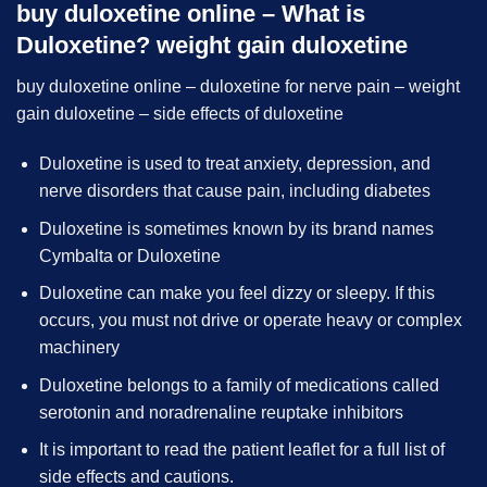
buy duloxetine online – What is
Duloxetine? weight gain duloxetine
buy duloxetine online – duloxetine for nerve pain – weight
gain duloxetine – side effects of duloxetine
Duloxetine is used to treat anxiety, depression, and
nerve disorders that cause pain, including diabetes
Duloxetine is sometimes known by its brand names
Cymbalta or Duloxetine
Duloxetine can make you feel dizzy or sleepy. If this
occurs, you must not drive or operate heavy or complex
machinery
Duloxetine belongs to a family of medications called
serotonin and noradrenaline reuptake inhibitors
It is important to read the patient leaflet for a full list of
side effects and cautions.