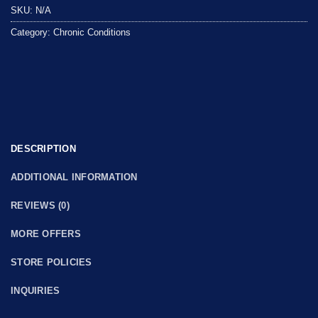
SKU:
N/A
Category:
Chronic Conditions
DESCRIPTION
ADDITIONAL INFORMATION
REVIEWS (0)
MORE OFFERS
STORE POLICIES
INQUIRIES