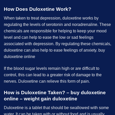
How Does Duloxetine Work?
When taken to treat depression, duloxetine works by
regulating the levels of serotonin and noradrenaline. These
chemicals are responsible for helping to keep your mood
level and can help to ease the low or sad feelings
associated with depression. By regulating these chemicals,
duloxetine can also help to ease feelings of anxiety. buy
duloxetine online
If the blood sugar levels remain high or are difficult to
control, this can lead to a greater risk of damage to the
nerves. Duloxetine can relieve this form of pain.
How is Duloxetine Taken? – buy duloxetine
online – weight gain duloxetine
Duloxetine is a tablet that should be swallowed with some
water. It can be taken with or without food and is usually