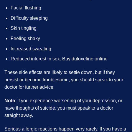
Facial flushing
Difficulty sleeping
Skin tingling
Feeling shaky
Increased sweating
Reduced interest in sex. Buy duloxetine online
These side effects are likely to settle down, but if they
persist or become troublesome, you should speak to your
doctor for further advice.
Note
: if you experience worsening of your depression, or
have thoughts of suicide, you must speak to a doctor
straight away.
Serious allergic reactions happen very rarely. If you have a