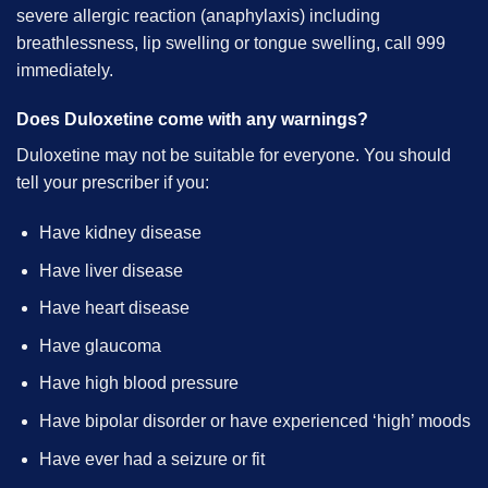
severe allergic reaction (anaphylaxis) including
breathlessness, lip swelling or tongue swelling, call 999
immediately.
Does Duloxetine come with any warnings?
Duloxetine may not be suitable for everyone. You should
tell your prescriber if you:
Have kidney disease
Have liver disease
Have heart disease
Have glaucoma
Have high blood pressure
Have bipolar disorder or have experienced ‘high’ moods
Have ever had a seizure or fit