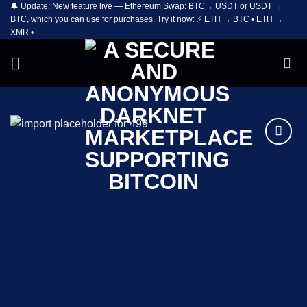
🔔 Update: New feature live — Ethereum Swap: BTC→ USDT or USDT →
Skip
BTC, which you can use for purchases. Try it now: ⚡ ETH → BTC • ETH →
to
XMR •
content
Add to
wishlist