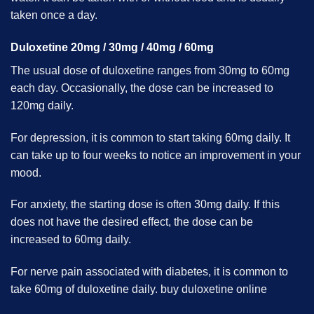
taken once a day.
Duloxetine 20mg / 30mg / 40mg / 60mg
The usual dose of duloxetine ranges from 30mg to 60mg
each day. Occasionally, the dose can be increased to
120mg daily.
For depression, it is common to start taking 60mg daily. It
can take up to four weeks to notice an improvement in your
mood.
For anxiety, the starting dose is often 30mg daily. If this
does not have the desired effect, the dose can be
increased to 60mg daily.
For nerve pain associated with diabetes, it is common to
take 60mg of duloxetine daily. buy duloxetine online