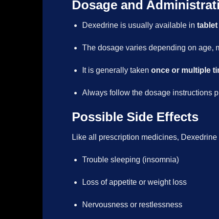
Dosage and Administrat
Dexedrine is usually available in
tablet
The dosage varies depending on age, me
It is generally taken
once or multiple t
Always follow the dosage instructions p
Possible Side Effects
Like all prescription medicines, Dexedrine
Trouble sleeping (insomnia)
Loss of appetite or weight loss
Nervousness or restlessness