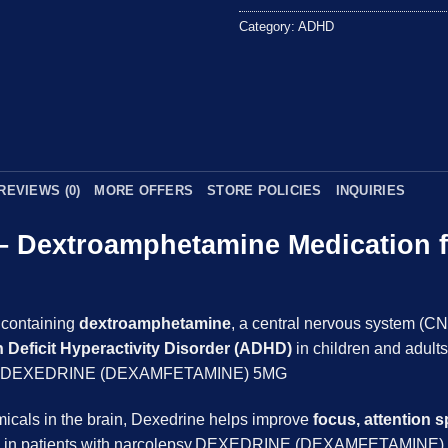
5
Category:
ADHD
REVIEWS (0)
MORE OFFERS
STORE POLICIES
INQUIRIES
 – Dextroamphetamine Medication 
 containing
dextroamphetamine
, a central nervous system (CN
n Deficit Hyperactivity Disorder (ADHD)
in children and adults
iness.DEXEDRINE (DEXAMFETAMINE) 5MG
emicals in the brain, Dexedrine helps improve
focus, attention 
ess in patients with narcolepsy.DEXEDRINE (DEXAMFETAMINE