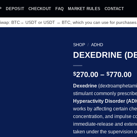
P
DEPOSIT
CHECKOUT
FAQ
MARKET RULES
CONTACT
 Swap: BTC→ USDT or USDT → BTC, which you can use for purchases
SHOP
/
ADHD
DEXEDRINE (D
Add to
wishlist
P
270.00
–
770.00
$
$
r
Dexedrine
(dextroamphetamin
$
stimulant commonly prescribed
t
Hyperactivity Disorder (AD
$
works by affecting certain che
concentration, and impulse co
immediate-release and exten
taken under the supervision o