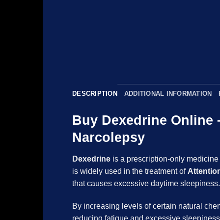
DESCRIPTION
ADDITIONAL INFORMATION
Buy Dexedrine Online
Narcolepsy
Dexedrine
is a prescription-only medicine
is widely used in the treatment of
Attentio
that causes excessive daytime sleep
By increasing levels of certain natural ch
reducing fatigue and excessive sleepin