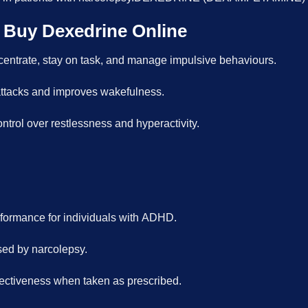
 Buy Dexedrine Online
centrate, stay on task, and manage impulsive behaviours.
tacks and improves wakefulness.
ntrol over restlessness and hyperactivity.
ormance for individuals with ADHD.
used by narcolepsy.
fectiveness when taken as prescribed.