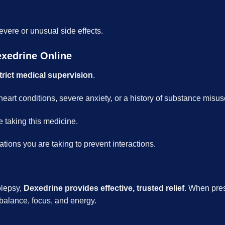
evere or unusual side effects.
exedrine Online
trict medical supervision
.
 heart conditions, severe anxiety, or a history of substance misus
e taking this medicine.
ations you are taking to prevent interactions.
olepsy,
Dexedrine provides effective, trusted relief
. When pres
g balance, focus, and energy.