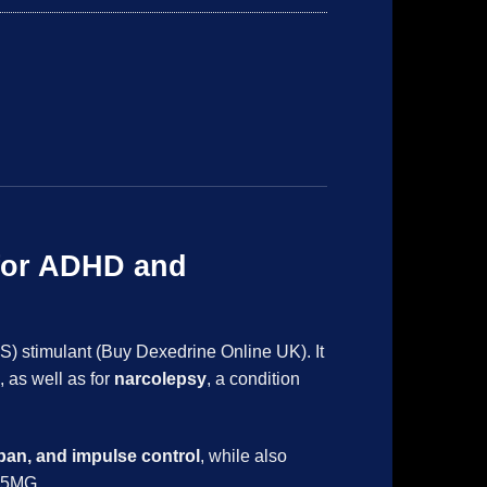
for ADHD and
S) stimulant (Buy Dexedrine Online UK). It
, as well as for
narcolepsy
, a condition
span, and impulse control
, while also
) 5MG