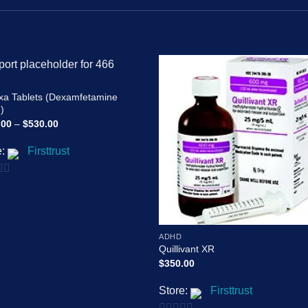
Add to
Add
xa Tablets (Dexamfetamine
wishlist
wishl
)
Price
.00
–
$
530.00
range:
$210.00
e:
Firsttrust
through
$530.00
ADHD
Quillivant XR
$
350.00
Store:
Firsttrust