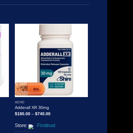
 to
Add to
ist
wishlist
ADHD
ADHD
Adderall XR 30mg
Vyvanse
Price
$
180.00
–
$
740.00
$
150.00
–
$
1,800.00
range:
$180.00
Store:
Firsttrust
Store:
Firsttrus
through
$740.00