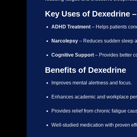
Key Uses of Dexedrine –
ADHD Treatment
– Helps patients con
Narcolepsy
– Reduces sudden sleep at
Cognitive Support
– Provides better co
Benefits of Dexedrine
Improves mental alertness and focus.
Enhances academic and workplace perf
Provides relief from chronic fatigue ca
Well-studied medication with proven ef