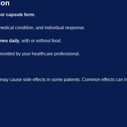
ion
 or capsule form
.
dical condition, and individual response.
imes daily
, with or without food.
rovided by your healthcare professional.
 may cause side effects in some patients. Common effects can i