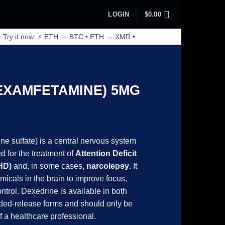
LOGIN
$
0.00
. Try it now: ⚡ ETH → BTC • ETH → XMR •
EXAMFETAMINE) 5MG
rice
ange:
e sulfate) is a central nervous system
270.00
 for the treatment of
Attention Deficit
hrough
HD)
and, in some cases,
narcolepsy
. It
770.00
micals in the brain to improve focus,
ntrol. Dexedrine is available in both
ded-release forms and should only be
f a healthcare professional.