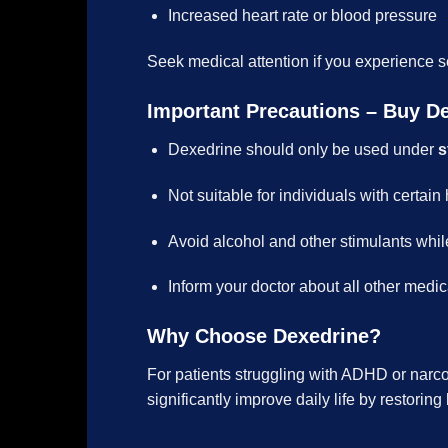
Increased heart rate or blood pressure
Seek medical attention if you experience s
Important Precautions – Buy D
Dexedrine should only be used under
s
Not suitable for individuals with certain
Avoid alcohol and other stimulants whil
Inform your doctor about all other medic
Why Choose Dexedrine?
For patients struggling with ADHD or narc
significantly improve daily life by restorin