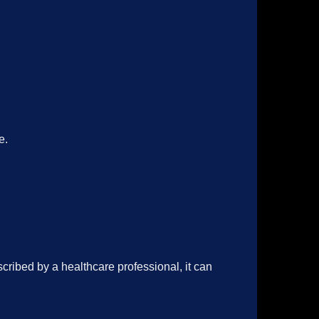
e.
cribed by a healthcare professional, it can