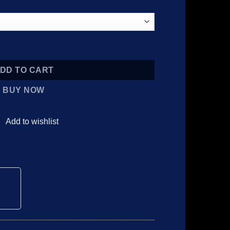
 5MG quantity
DD TO CART
BUY NOW
Add to wishlist