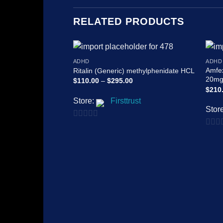
RELATED PRODUCTS
ADHD
ADHD
Add to
Amfe
Ritalin (Generic) methylphenidate HCL
wishlist
20mg
Price
$
110.00
–
$
295.00
range:
$
210
$110.00
Store:
Firsttrust
through
$295.00
Stor
0
0
out
out
of
of
5
5