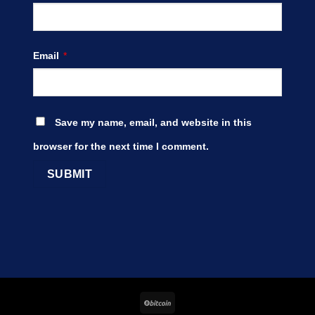
Email
*
Save my name, email, and website in this
browser for the next time I comment.
BitCoin