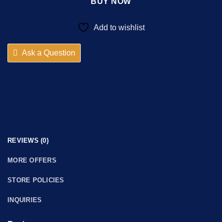
BUY NOW
Add to wishlist
Ask a Question
REVIEWS (0)
MORE OFFERS
STORE POLICIES
INQUIRIES