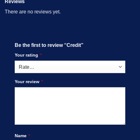
Reviews
There are no reviews yet.
Be the first to review “Credit”
Your rating
*
Your review
*
Name
*