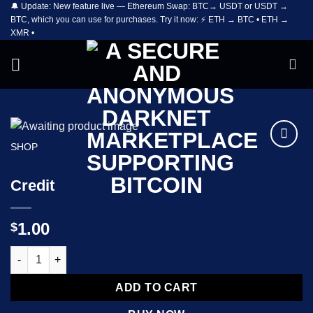
🔔 Update: New feature live — Ethereum Swap: BTC→ USDT or USDT →
Skip
BTC, which you can use for purchases. Try it now: ⚡ ETH → BTC • ETH →
to
XMR •
content
SHOP
Add to
wishlist
Credit
1.00
$
Credit quantity
ADD TO CART