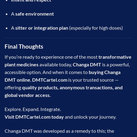
A
safe environment
A
sitter or integration plan
(especially for high doses)
Final Thoughts
If you’re ready to experience one of the most
transformative
plant medicines
available today,
Changa DMT
is a powerful,
accessible option. And when it comes to
buying Changa
DMT online
,
DMTCartel.com
is your trusted source —
offering
quality products, anonymous transactions, and
global vendor access.
Explore. Expand. Integrate.
Visit
DMTCartel.com
today
and unlock your journey.
Changa DMT was developed as a remedy to this; the