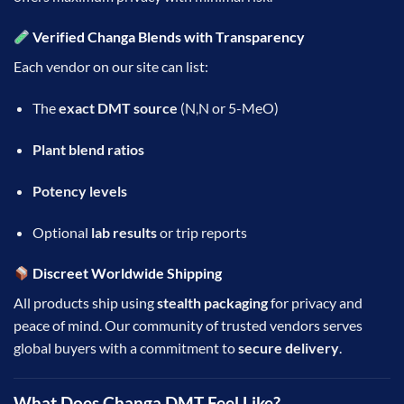
Verified Changa Blends with Transparency
Each vendor on our site can list:
The
exact DMT source
(N,N or 5-MeO)
Plant blend ratios
Potency levels
Optional
lab results
or trip reports
Discreet Worldwide Shipping
All products ship using
stealth packaging
for privacy and
peace of mind. Our community of trusted vendors serves
global buyers with a commitment to
secure delivery
.
What Does Changa DMT Feel Like?