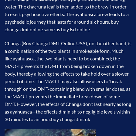
water. The chacruna leaf is then added to the brew, in order
to exert psychoactive effects. The ayahuasca brew leads to a
psychedelic journey that lasts for around six hours. buy
changa dmt online same as buy lsd online
Changa (Buy Changa DMT Online USA), on the other hand, is
a combination of the two plants in smokeable form. Much
like ayahuasca, the two plants need to be combined; the
MAO-I prevents the DMT from being broken down in the
body, thereby allowing the effects to take hold over a slower
period of time. The MAO-I may also allow users to ‘break
through’ on the DMT-containing blend with smaller doses, as
the MAO-I prevents the immediate breakdown of some
DMT. However, the effects of Changa don’t last nearly as long
as ayahuasca—the effects diminish to negligible levels within
30 minutes to an hour.
buy changa dmt uk