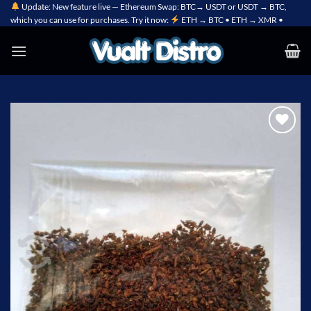
Skip
Update: New feature live — Ethereum Swap: BTC→ USDT or USDT → BTC,
which you can use for purchases. Try it now:
ETH → BTC • ETH → XMR •
to
content
Add to
wishlist