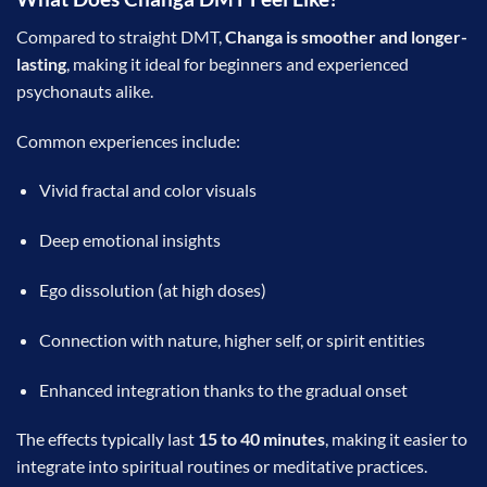
Compared to straight DMT,
Changa is smoother and longer-
lasting
, making it ideal for beginners and experienced
psychonauts alike.
Common experiences include:
Vivid fractal and color visuals
Deep emotional insights
Ego dissolution (at high doses)
Connection with nature, higher self, or spirit entities
Enhanced integration thanks to the gradual onset
The effects typically last
15 to 40 minutes
, making it easier to
integrate into spiritual routines or meditative practices.