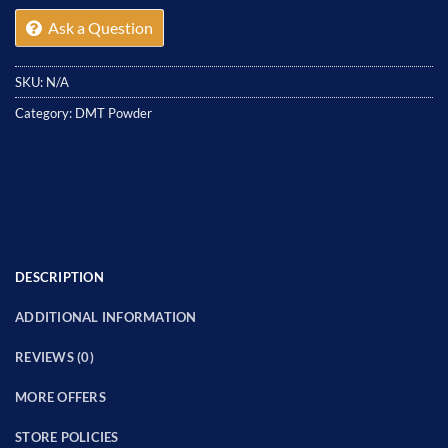
Ask a Question
SKU:
N/A
Category:
DMT Powder
DESCRIPTION
ADDITIONAL INFORMATION
REVIEWS (0)
MORE OFFERS
STORE POLICIES