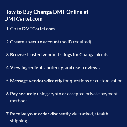
How to Buy Changa DMT Online at
DMTCartel.com
Go to
DMTCartel.com
Create a secure account
(no ID required)
Browse trusted vendor listings
for Changa blends
View ingredients, potency, and user reviews
Message vendors directly
for questions or customization
Pay securely
using crypto or accepted private payment
methods
Receive your order discreetly
via tracked, stealth
shipping