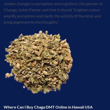
smaller changes in perception and cognition; the pioneer of
Changa, Julian Palmer said that it should “brighten colour,
amplify perception and clarify the activity of the mind, and
bring alignment to the thoughts.”
Where Can I Buy Chaga DMT Online in Hawaii USA