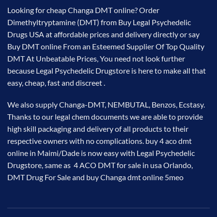
Looking for cheap Changa DMT online? Order
Dimethyltryptamine (​DMT) from Buy Legal Psychedelic
Drugs USA at
affordable prices
and delivery directly or say
Buy DMT online From an Esteemed Supplier Of Top Quality
DMT At Unbeatable Prices, You need not look further
because Legal Psychedelic Drugstore is here to make all that
easy, cheap, fast and discreet .
We also supply Changa-DMT, NEMBUTAL, Benzos, Ecstasy.
Thanks to our legal chem
documents
we are able to provide
high skill packaging and delivery of all products to their
respective owners with no complications. buy 4 aco dmt
online in Maimi/Dade is now easy with Legal Psychedelic
Drugstore, same as 4 ACO DMT for sale in usa Orlando,
DMT Drug For Sale and buy Changa dmt online 5meo