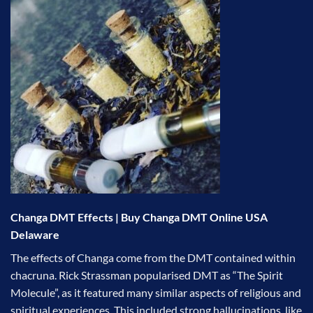
Changa DMT Effects | Buy Changa DMT Online USA
Delaware
The effects of Changa come from the DMT contained within
chacruna. Rick Strassman popularised DMT as “The Spirit
Molecule”, as it featured many similar aspects of religious and
spiritual experiences. This included strong hallucinations, like