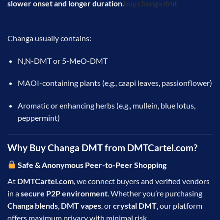
slower onset and longer duration
.
buy changa dmt
Changa usually contains:
N,N-DMT or 5-MeO-DMT
MAOI-containing plants (e.g., caapi leaves, passionflower)
Aromatic or enhancing herbs (e.g., mullein, blue lotus,
peppermint)
Why Buy Changa DMT from
DMTCartel.
com?
Safe & Anonymous Peer-to-Peer Shopping
At
DMTCartel.com
, we connect buyers and verified vendors
in a
secure P2P environment
. Whether you’re purchasing
Changa blends
,
DMT vapes
, or
crystal DMT
, our platform
offers maximum privacy with minimal risk.