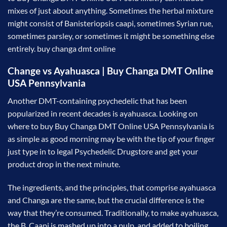
mixes of just about anything. Sometimes the herbal mixture
might consist of Banisteriopsis caapi, sometimes Syrian rue,
sometimes parsley, or sometimes it might be something else
entirely. buy changa dmt online
Change vs Ayahuasca | Buy Changa DMT Online
USA Pennsylvania
Another DMT-containing psychedelic that has been
popularized in recent decades is ayahuasca. Looking on
where to buy Buy Changa DMT Online USA Pennsylvania is
as simple as good morning may be with the tip of your finger
just type in to legal Psychedelic Drugstore and get your
product drop in the next minute.
The ingredients, and the principles, that comprise ayahuasca
and Changa are the same, but the crucial difference is the
way that they’re consumed. Traditionally, to make ayahuasca,
the B. Caapi is mashed up into a pulp, and added to boiling