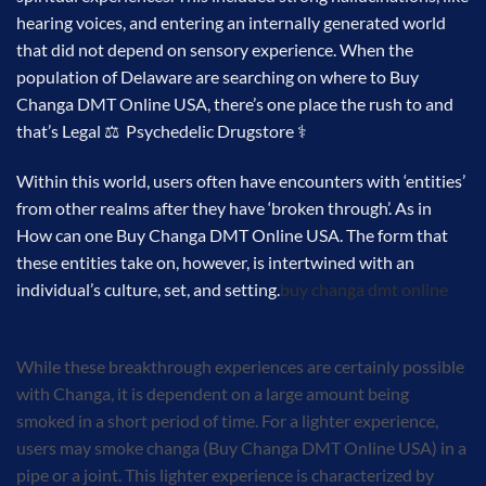
hearing voices, and entering an internally generated world
that did not depend on sensory experience. When the
population of Delaware are searching on where to Buy
Changa DMT Online USA, there’s one place the rush to and
that’s Legal ⚖ Psychedelic Drugstore ⚕
Within this world, users often have encounters with ‘entities’
from other realms after they have ‘broken through’. As in
How can one Buy Changa DMT Online USA. The form that
these entities take on, however, is intertwined with an
individual’s culture, set, and setting.
buy changa dmt online
While these breakthrough experiences are certainly possible
with Changa, it is dependent on a large amount being
smoked in a short period of time. For a lighter experience,
users may smoke changa (Buy Changa DMT Online USA) in a
pipe or a joint. This lighter experience is characterized by