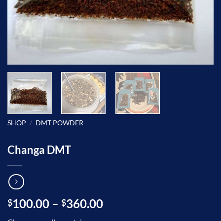
SHOP
/
DMT POWDER
Changa DMT
Price
100.00
–
360.00
$
$
range: