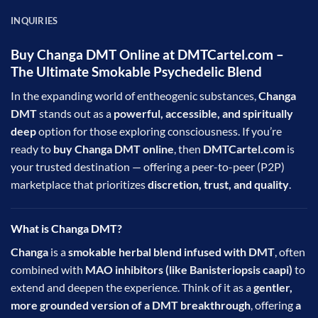
INQUIRIES
Buy Changa DMT Online at DMTCartel.com –
The Ultimate Smokable Psychedelic Blend
In the expanding world of entheogenic substances,
Changa
DMT
stands out as a
powerful, accessible, and spiritually
deep
option for those exploring consciousness. If you’re
ready to
buy Changa DMT online
, then
DMTCartel.com
is
your trusted destination — offering a peer-to-peer (P2P)
marketplace that prioritizes
discretion, trust, and quality
.
What is Changa DMT?
Changa
is a
smokable herbal blend infused with
DMT
, often
combined with
MAO inhibitors (like Banisteriopsis caapi)
to
extend and deepen the experience. Think of it as a
gentler,
more grounded version of a DMT breakthrough
, offering
a