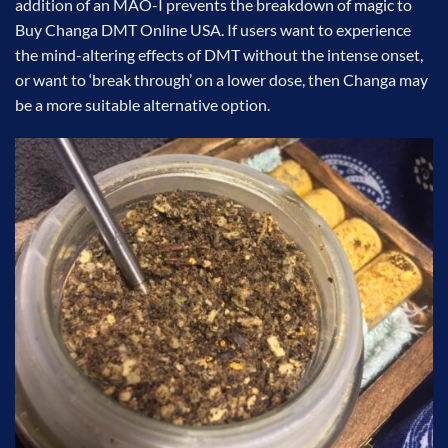
addition of an MAO-I prevents the breakdown of magic to
Buy Changa DMT Online USA. If users want to experience
the mind-altering effects of DMT without the intense onset,
or want to ‘break through’ on a lower dose, then Changa may
be a more suitable alternative option.