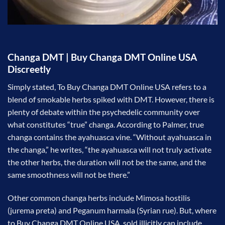
Changa DMT | Buy Changa DMT Online USA
Discreetly
Simply stated, To Buy Changa DMT Online USA refers to a
blend of smokable herbs spiked with DMT. However, there is
plenty of debate within the psychedelic community over
what constitutes “true” changa. According to Palmer, true
changa contains the ayahuasca vine. “Without ayahuasca in
the changa,” he writes, “the ayahuasca will not truly activate
the other herbs, the duration will not be the same, and the
same smoothness will not be there.”
Other common changa herbs include Mimosa hostilis
(jurema preta) and Peganum harmala (Syrian rue). But, where
to Buy Changa DMT Online USA sold illicitly can include