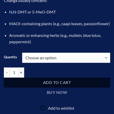
Changa usually contains:
$100.00
through
N,N-DMT or 5-MeO-DMT
$360.00
MAOI-containing plants (e.g., caapi leaves, passionflower)
Aromatic or enhancing herbs (e.g., mullein, blue lotus,
peppermint)
Quantity
Changa DMT quantity
ADD TO CART
BUY NOW
Add to wishlist