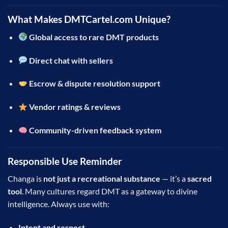
What Makes DMTCartel.com Unique?
Global access to rare DMT products
Direct chat with sellers
Escrow & dispute resolution support
Vendor ratings & reviews
Community-driven feedback system
Responsible Use Reminder
Changa is
not just a recreational substance
— it’s a
sacred
tool
. Many cultures regard DMT as a gateway to divine
intelligence. Always use with:
Intent and respect