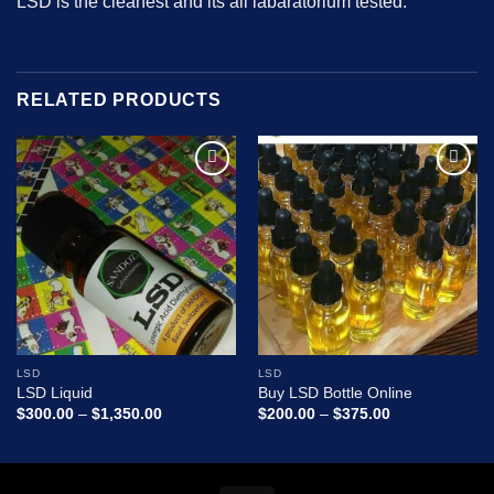
LSD is the cleanest and its all labaratorium
tested.
RELATED PRODUCTS
Add to
Add to
wishlist
wishlist
LSD
LSD
LSD Liquid
Buy LSD Bottle Online
Price
Price
$
300.00
–
$
1,350.00
$
200.00
–
$
375.00
range:
range:
$300.00
$200.00
through
through
$1,350.00
$375.00