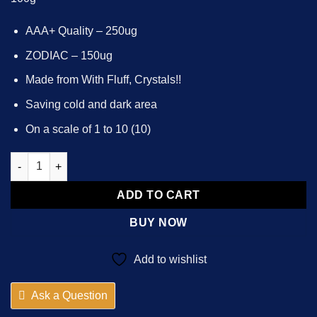
AAA+ Quality – 250ug
ZODIAC – 150ug
Made from With Fluff, Crystals!!
Saving cold and dark area
On a scale of 1 to 10 (10)
10x - 50000x ZODIAC - 150ug LSD - Te🅰️m Bl🅰️cklist quantity
ADD TO CART
BUY NOW
Add to wishlist
Ask a Question