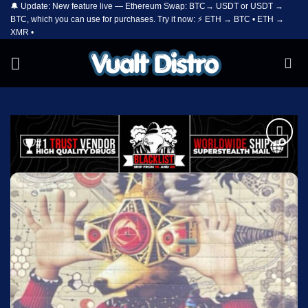
🔔 Update: New feature live — Ethereum Swap: BTC→ USDT or USDT →
Skip
BTC, which you can use for purchases. Try it now: ⚡ ETH → BTC • ETH →
to
XMR •
content
Add to
wishlist