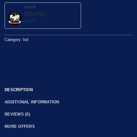
store
Blacklist
0
out
of
Category:
lsd
5
DESCRIPTION
ADDITIONAL INFORMATION
REVIEWS (0)
MORE OFFERS