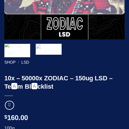
SHOP
/
LSD
10x – 50000x ZODIAC – 150ug LSD –
Te🅰️m Bl🅰️cklist
160.00
$
100g