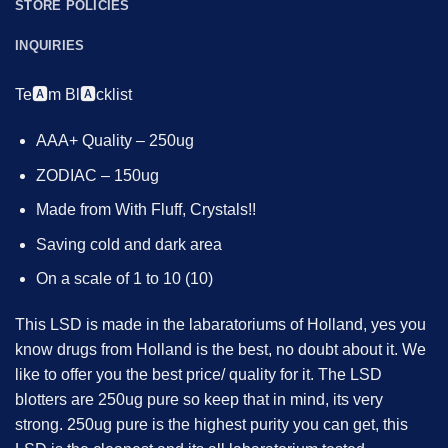
STORE POLICIES
INQUIRIES
Te🅰️m Bl🅰️cklist
AAA+ Quality – 250ug
ZODIAC – 150ug
Made from With Fluff, Crystals!!
Saving cold and dark area
On a scale of 1 to 10 (10)
This LSD is made in the labaratoriums of Holland, yes you
know drugs from Holland is the best, no doubt about it. We
like to offer you the best price/ quality for it. The LSD
blotters are 250ug pure so keep that in mind, its very
strong. 250ug pure is the highest purity you can get, this