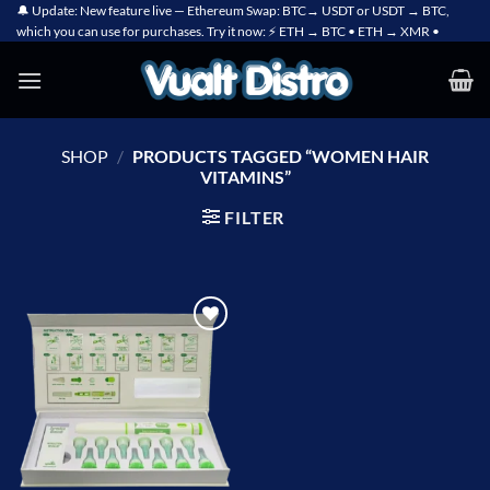
Skip
🔔 Update: New feature live — Ethereum Swap: BTC→ USDT or USDT → BTC,
which you can use for purchases. Try it now: ⚡ ETH → BTC • ETH → XMR •
to
content
SHOP
/
PRODUCTS TAGGED “WOMEN HAIR
VITAMINS”
FILTER
Add to
wishlist