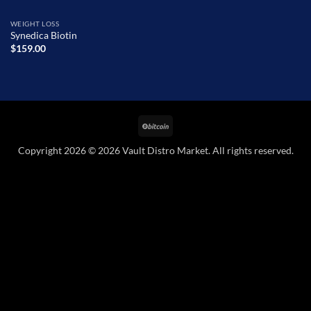
WEIGHT LOSS
Synedica Biotin
$
159.00
BitCoin
Copyright 2026 © 2026 Vault Distro Market. All rights reserved.