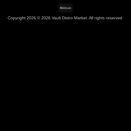
BitCoin
Copyright 2026 © 2026 Vault Distro Market. All rights reserved.