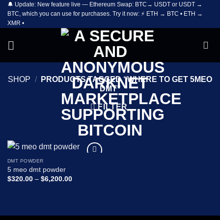
🔔 Update: New feature live — Ethereum Swap: BTC→ USDT or USDT →
Skip
BTC, which you can use for purchases. Try it now: ⚡ ETH → BTC • ETH →
to
XMR •
content
SHOP
/
PRODUCTS TAGGED “WHERE TO GET 5MEO
DMT”
FILTER
DMT POWDER
Add to
5 meo dmt powder
wishlist
Price
$
320.00
–
$
6,200.00
range:
$320.00
through
$6,200.00