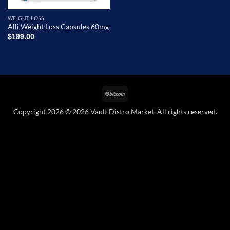
WEIGHT LOSS
Alli Weight Loss Capsules 60mg
$
199.00
BitCoin
Copyright 2026 © 2026 Vault Distro Market. All rights reserved.