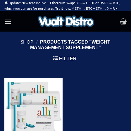
Skip
🔔 Update: New feature live — Ethereum Swap: BTC→ USDT or USDT → BTC,
which you can use for purchases. Try it now: ⚡ ETH → BTC • ETH → XMR •
to
content
SHOP
/
PRODUCTS TAGGED “WEIGHT
MANAGEMENT SUPPLEMENT”
FILTER
Add to
wishlist