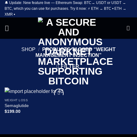
🔔 Update: New feature live — Ethereum Swap: BTC→ USDT or USDT →
Skip
BTC, which you can use for purchases. Try it now: ⚡ ETH → BTC • ETH →
to
XMR •
content
SHOP
/
PRODUCTS TAGGED “WEIGHT
MANAGEMENT INJECTION”
FILTER
WEIGHT LOSS
Add to
Semaglutide
wishlist
$
199.00