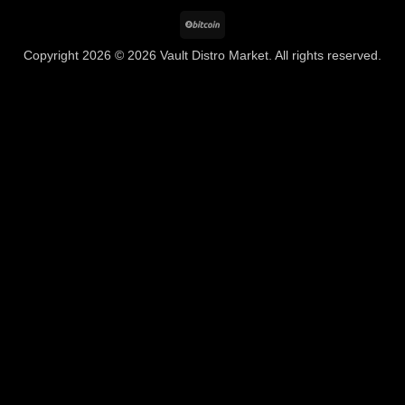
BitCoin
Copyright 2026 © 2026 Vault Distro Market. All rights reserved.