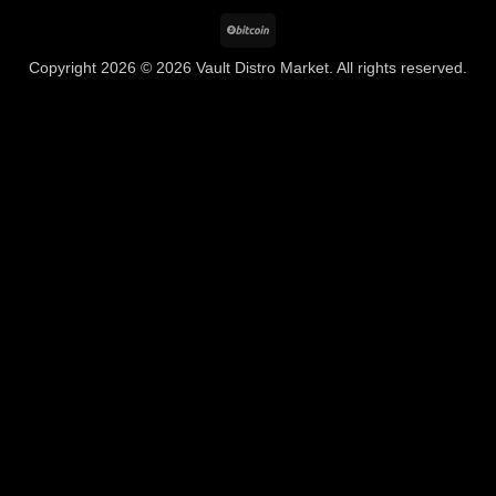
BitCoin
Copyright 2026 © 2026 Vault Distro Market. All rights reserved.