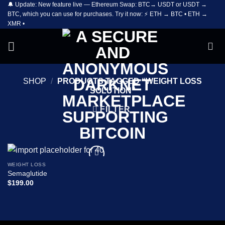
🔔 Update: New feature live — Ethereum Swap: BTC→ USDT or USDT →
Skip
BTC, which you can use for purchases. Try it now: ⚡ ETH → BTC • ETH →
to
XMR •
content
SHOP
/
PRODUCTS TAGGED “WEIGHT LOSS
SOLUTION”
FILTER
WEIGHT LOSS
Add to
Semaglutide
wishlist
$
199.00