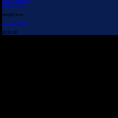
Add to wishlist
Quick View
weight loss
Acxion 30mg
$
130.00