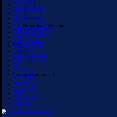
DMT Powder
EMPATHOGENS
Heroin
ketamine Crystal
Ketamine Lozenges
No products in the cart.
Ketamine Nasal Spray
Ketamine Powder
Return to shop
Ketamine Shards
Ketamine Tablets
Cart
ketamine troches
Ketamine Vials
Kteamine Vial HCL
LIQUID INCENCE
lsd
Pain Relief
No products in the cart.
Psychedelics
2C-B
Return to shop
sex pills
sleeping pills
Syrup
Uncategorized
weight loss