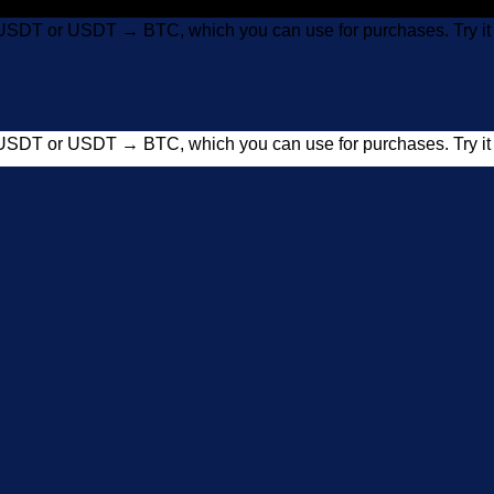
USDT or USDT → BTC, which you can use for purchases. Try 
USDT or USDT → BTC, which you can use for purchases. Try 