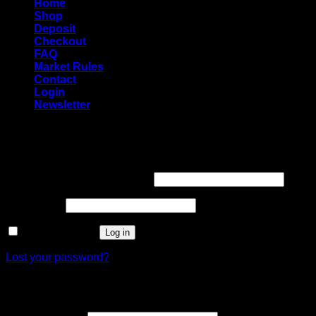
Home
Shop
Deposit
Checkout
FAQ
Market Rules
Contact
Login
Newsletter
Login
Required
Username or email address
*
Required
Password
*
Remember me
Log in
Lost your password?
Register