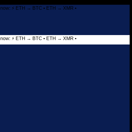
it now: ⚡ ETH → BTC • ETH → XMR •
it now: ⚡ ETH → BTC • ETH → XMR •