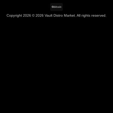
BitCoin
Copyright 2026 © 2026 Vault Distro Market. All rights reserved.