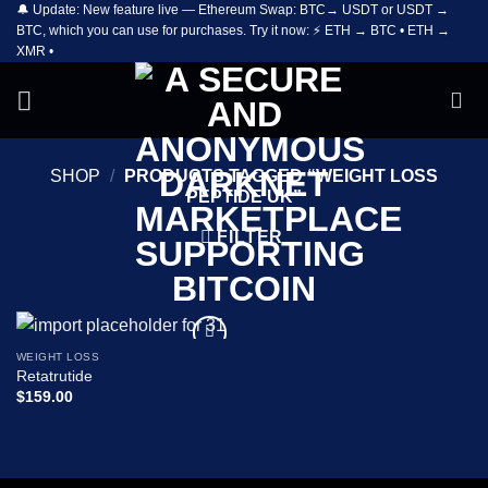
🔔 Update: New feature live — Ethereum Swap: BTC→ USDT or USDT →
Skip
BTC, which you can use for purchases. Try it now: ⚡ ETH → BTC • ETH →
to
XMR •
content
SHOP
/
PRODUCTS TAGGED “WEIGHT LOSS
PEPTIDE UK”
FILTER
WEIGHT LOSS
Add to
Retatrutide
wishlist
$
159.00