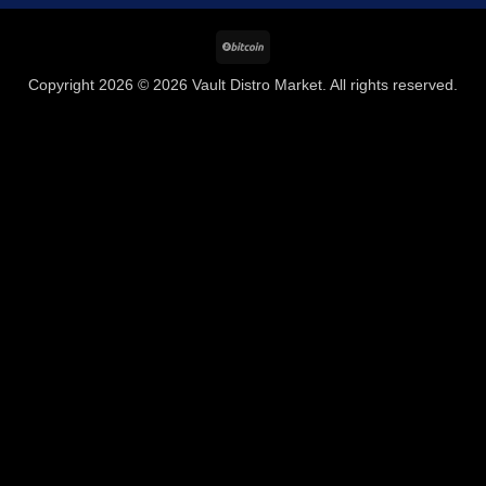
BitCoin
Copyright 2026 © 2026 Vault Distro Market. All rights reserved.