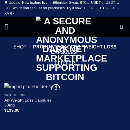
🔔 Update: New feature live — Ethereum Swap: BTC→ USDT or USDT →
Skip
BTC, which you can use for purchases. Try it now: ⚡ ETH → BTC • ETH →
to
XMR •
content
SHOP
/
PRODUCTS TAGGED “WEIGHT LOSS
CAPSULES”
FILTER
WEIGHT LOSS
Add to
Alli Weight Loss Capsules
wishlist
60mg
$
199.00