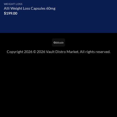
WEIGHT LOSS
Alli Weight Loss Capsules 60mg
$
199.00
BitCoin
Copyright 2026 © 2026 Vault Distro Market. All rights reserved.