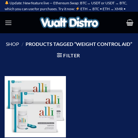
Skip
Update: New feature live — Ethereum Swap: BTC→ USDT or USDT → BTC,
which you can use for purchases. Try it now:
ETH → BTC • ETH → XMR •
to
content
SHOP
/
PRODUCTS TAGGED “WEIGHT CONTROL AID”
FILTER
Add to
wishlist