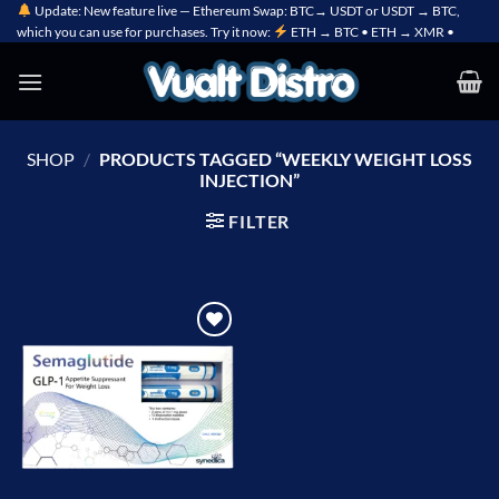
Skip
Update: New feature live — Ethereum Swap: BTC→ USDT or USDT → BTC,
which you can use for purchases. Try it now:
ETH → BTC • ETH → XMR •
to
content
SHOP
/
PRODUCTS TAGGED “WEEKLY WEIGHT LOSS
INJECTION”
FILTER
Add to
wishlist