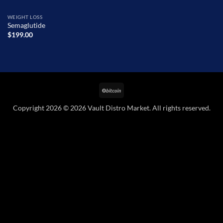
WEIGHT LOSS
Semaglutide
$
199.00
BitCoin
Copyright 2026 © 2026 Vault Distro Market. All rights reserved.