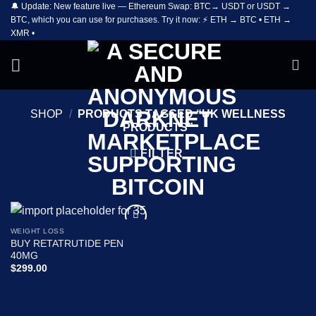
🔔 Update: New feature live — Ethereum Swap: BTC→ USDT or USDT →
Skip
BTC, which you can use for purchases. Try it now: ⚡ ETH → BTC • ETH →
to
XMR •
content
SHOP
/
PRODUCTS TAGGED “UK WELLNESS
PRODUCTS”
FILTER
WEIGHT LOSS
Add to
BUY RETATRUTIDE PEN
wishlist
40MG
$
299.00