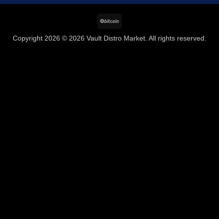
BitCoin
Copyright 2026 © 2026 Vault Distro Market. All rights reserved.