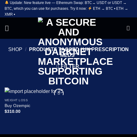
Update: New feature live — Ethereum Swap: BTC→ USDT or USDT →
Skip
BTC, which you can use for purchases. Try it now:
ETH → BTC • ETH →
to
XMR •
content
SHOP
/
PRODUCTS TAGGED “UK PRESCRIPTION
MEDS”
FILTER
WEIGHT LOSS
Add to
Buy Ozempic
wishlist
$
310.00