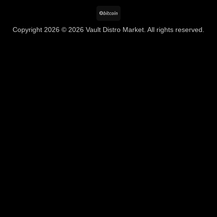
BitCoin
Copyright 2026 © 2026 Vault Distro Market. All rights reserved.