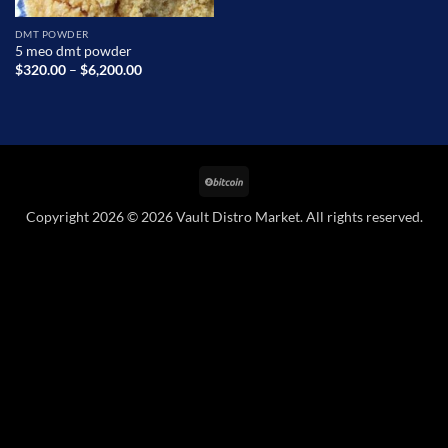
DMT POWDER
5 meo dmt powder
Price
$
320.00
–
$
6,200.00
range:
$320.00
through
$6,200.00
BitCoin
Copyright 2026 © 2026 Vault Distro Market. All rights reserved.