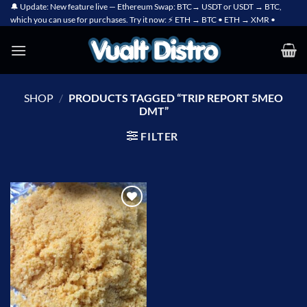
Skip
🔔 Update: New feature live — Ethereum Swap: BTC→ USDT or USDT → BTC,
which you can use for purchases. Try it now: ⚡ ETH → BTC • ETH → XMR •
to
content
SHOP
/
PRODUCTS TAGGED “TRIP REPORT 5MEO
DMT”
FILTER
Add to
wishlist