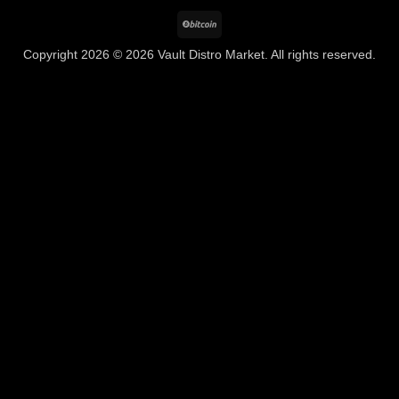
BitCoin
Copyright 2026 © 2026 Vault Distro Market. All rights reserved.