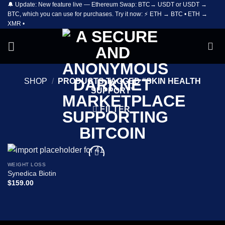
🔔 Update: New feature live — Ethereum Swap: BTC→ USDT or USDT →
Skip
BTC, which you can use for purchases. Try it now: ⚡ ETH → BTC • ETH →
to
XMR •
content
SHOP
/
PRODUCTS TAGGED “SKIN HEALTH
SUPPORT”
FILTER
WEIGHT LOSS
Add to
Synedica Biotin
wishlist
$
159.00