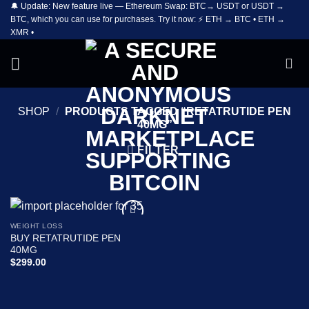
🔔 Update: New feature live — Ethereum Swap: BTC→ USDT or USDT →
Skip
BTC, which you can use for purchases. Try it now: ⚡ ETH → BTC • ETH →
to
XMR •
content
SHOP
/
PRODUCTS TAGGED “RETATRUTIDE PEN
40MG”
FILTER
WEIGHT LOSS
Add to
BUY RETATRUTIDE PEN
wishlist
40MG
$
299.00