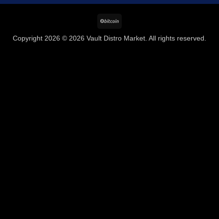
BitCoin
Copyright 2026 © 2026 Vault Distro Market. All rights reserved.