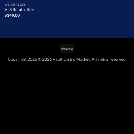
WEIGHT LOSS
VLS Retatrutide
$
149.00
BitCoin
Copyright 2026 © 2026 Vault Distro Market. All rights reserved.