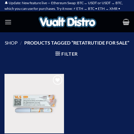
Skip
🔔 Update: New feature live — Ethereum Swap: BTC→ USDT or USDT → BTC,
which you can use for purchases. Try it now: ⚡ ETH → BTC • ETH → XMR •
to
content
SHOP
/
PRODUCTS TAGGED “RETATRUTIDE FOR SALE”
FILTER
Add to
wishlist