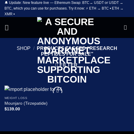
🔔 Update: New feature live — Ethereum Swap: BTC→ USDT or USDT →
Skip
BTC, which you can use for purchases. Try it now: ⚡ ETH → BTC • ETH →
to
XMR •
content
SHOP
/
PRODUCTS TAGGED “RESEARCH
PEPTIDES FOR SALE”
FILTER
WEIGHT LOSS
Add to
Mounjaro (Tirzepatide)
wishlist
$
139.00