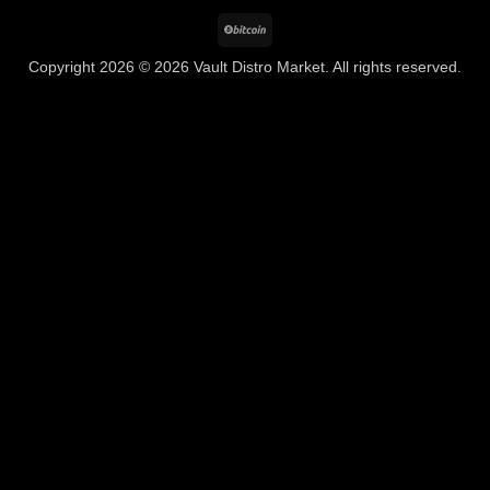
BitCoin
Copyright 2026 © 2026 Vault Distro Market. All rights reserved.