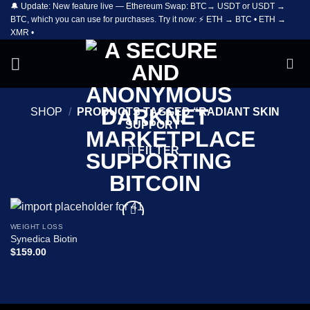
🔔 Update: New feature live — Ethereum Swap: BTC→ USDT or USDT →
Skip
BTC, which you can use for purchases. Try it now: ⚡ ETH → BTC • ETH →
to
XMR •
content
SHOP
/
PRODUCTS TAGGED “RADIANT SKIN
SUPPORT”
FILTER
WEIGHT LOSS
Add to
Synedica Biotin
wishlist
$
159.00