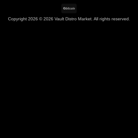
BitCoin
Copyright 2026 © 2026 Vault Distro Market. All rights reserved.