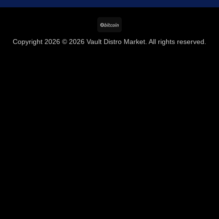
BitCoin
Copyright 2026 © 2026 Vault Distro Market. All rights reserved.