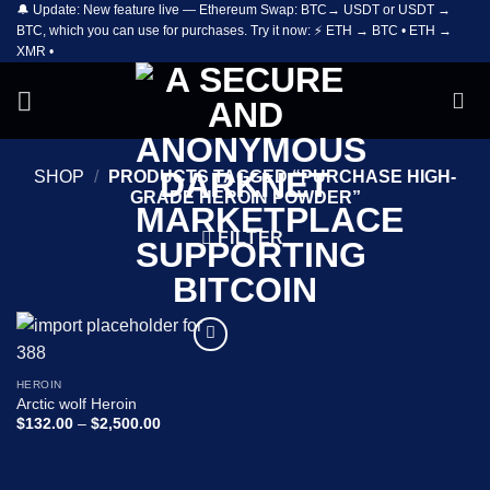
🔔 Update: New feature live — Ethereum Swap: BTC→ USDT or USDT →
Skip
BTC, which you can use for purchases. Try it now: ⚡ ETH → BTC • ETH →
to
XMR •
content
SHOP
/
PRODUCTS TAGGED “PURCHASE HIGH-
GRADE HEROIN POWDER”
FILTER
Add to
wishlist
HEROIN
Arctic wolf Heroin
Price
$
132.00
–
$
2,500.00
range:
$132.00
through
$2,500.00