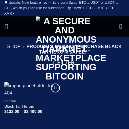
🔔 Update: New feature live — Ethereum Swap: BTC→ USDT or USDT →
Skip
BTC, which you can use for purchases. Try it now: ⚡ ETH → BTC • ETH →
to
XMR •
content
SHOP
/
PRODUCTS TAGGED “PURCHASE BLACK
TAR HEROIN SAFELY”
FILTER
Add to
wishlist
HEROIN
Black Tar Heroin
Price
$
132.00
–
$
2,400.00
range:
$132.00
through
$2,400.00