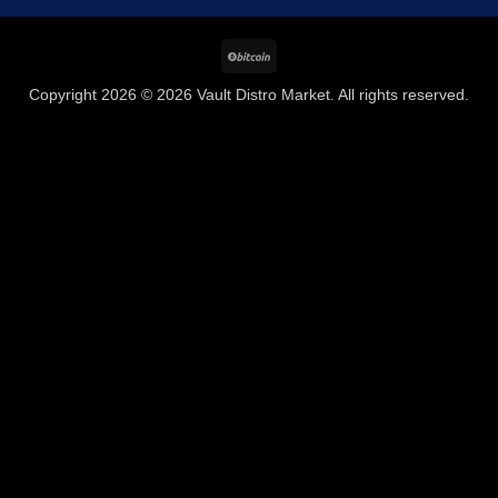
BitCoin
Copyright 2026 © 2026 Vault Distro Market. All rights reserved.