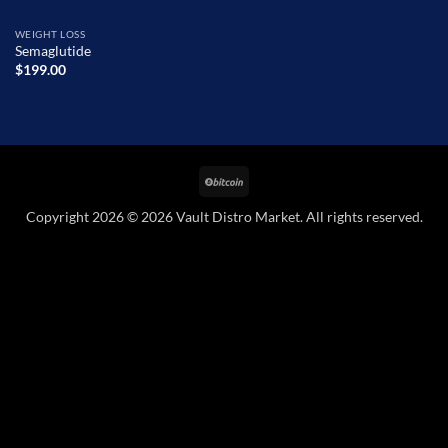
WEIGHT LOSS
Semaglutide
$
199.00
BitCoin
Copyright 2026 © 2026 Vault Distro Market. All rights reserved.