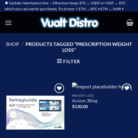
Skip
🔔 Update: New feature live — Ethereum Swap: BTC→ USDT or USDT → BTC,
which you can use for purchases. Try it now: ⚡ ETH → BTC • ETH → XMR •
to
content
SHOP
/
PRODUCTS TAGGED “PRESCRIPTION WEIGHT
LOSS”
FILTER
WEIGHT LOSS
Add to
Add to
Acxion 30mg
wishlist
wishlist
$
130.00