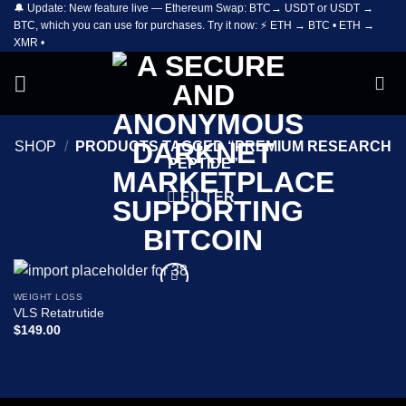
🔔 Update: New feature live — Ethereum Swap: BTC→ USDT or USDT →
Skip
BTC, which you can use for purchases. Try it now: ⚡ ETH → BTC • ETH →
to
XMR •
content
SHOP
/
PRODUCTS TAGGED “PREMIUM RESEARCH
PEPTIDE”
FILTER
WEIGHT LOSS
Add to
VLS Retatrutide
wishlist
$
149.00