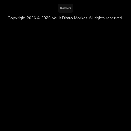
BitCoin
Copyright 2026 © 2026 Vault Distro Market. All rights reserved.