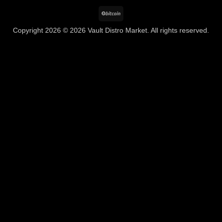
BitCoin
Copyright 2026 © 2026 Vault Distro Market. All rights reserved.