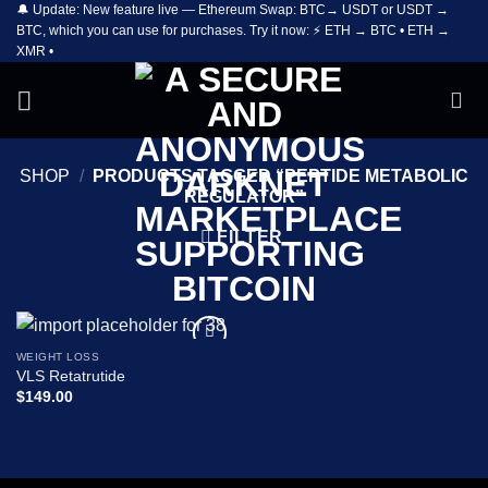
🔔 Update: New feature live — Ethereum Swap: BTC→ USDT or USDT →
Skip
BTC, which you can use for purchases. Try it now: ⚡ ETH → BTC • ETH →
to
XMR •
content
SHOP
/
PRODUCTS TAGGED “PEPTIDE METABOLIC
REGULATOR”
FILTER
WEIGHT LOSS
Add to
VLS Retatrutide
wishlist
$
149.00