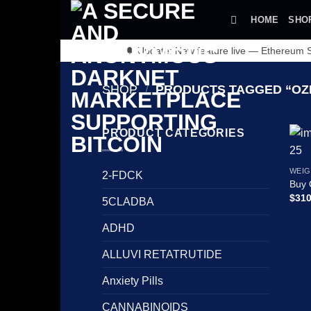
Skip
HOME
SHO
to
content
🔔 Update: New feature live — Ethereum
SHOP
/
PRODUCTS TAGGED “OZ
PRODUCT CATEGORIES
WEIG
2-FDCK
Buy 
$
310
5CLADBA
ADHD
ALLUVI RETATRUTIDE
Anxiety Pills
CANNABINOIDS