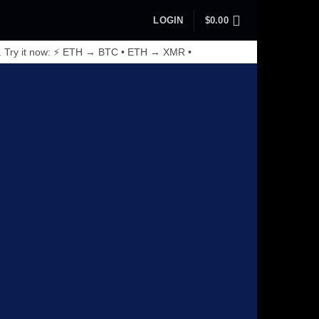
LOGIN
$
0.00
. Try it now: ⚡ ETH → BTC • ETH → XMR •