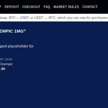
P
DEPOSIT
CHECKOUT
FAQ
MARKET RULES
CONTACT
 Swap: BTC→ USDT or USDT → BTC, which you can use for purchases
EMPIC 1MG”
Add to
HT LOSS
wishlist
Ozempic
.00