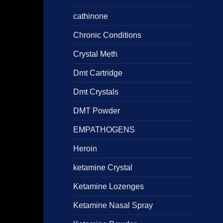
cathinone
Chronic Conditions
Crystal Meth
Dmt Cartridge
Dmt Crystals
DMT Powder
EMPATHOGENS
Heroin
ketamine Crystal
Ketamine Lozenges
Ketamine Nasal Spray