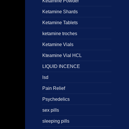
Ketamine Powder
Ketamine Shards
Ketamine Tablets
ketamine troches
Ketamine Vials
Kteamine Vial HCL
LIQUID INCENCE
lsd
Pain Relief
Psychedelics
sex pills
sleeping pills