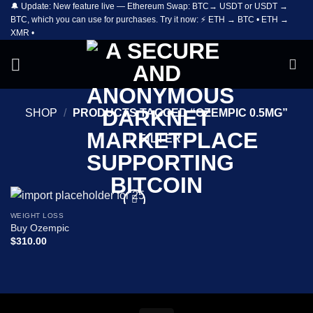
🔔 Update: New feature live — Ethereum Swap: BTC→ USDT or USDT →
Skip
BTC, which you can use for purchases. Try it now: ⚡ ETH → BTC • ETH →
to
XMR •
content
SHOP
/
PRODUCTS TAGGED “OZEMPIC 0.5MG”
FILTER
WEIGHT LOSS
Add to
Buy Ozempic
wishlist
$
310.00