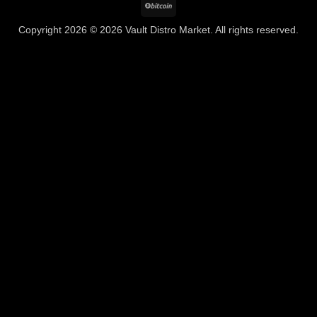
BitCoin
Copyright 2026 © 2026 Vault Distro Market. All rights reserved.