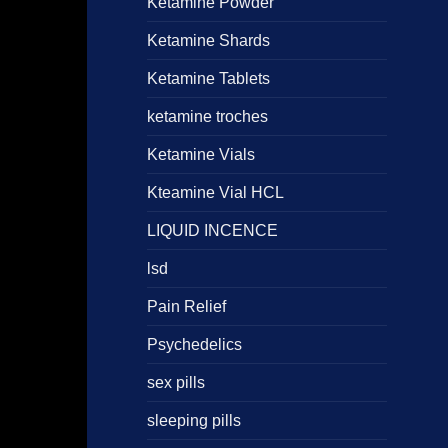
Ketamine Powder
Ketamine Shards
Ketamine Tablets
ketamine troches
Ketamine Vials
Kteamine Vial HCL
LIQUID INCENCE
lsd
Pain Relief
Psychedelics
sex pills
sleeping pills