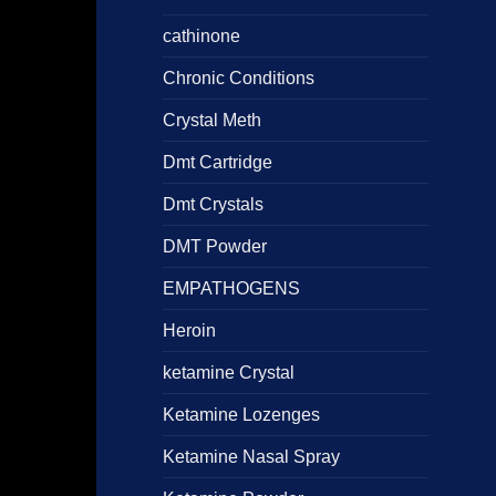
5
cathinone
Chronic Conditions
Crystal Meth
Dmt Cartridge
Dmt Crystals
DMT Powder
EMPATHOGENS
Heroin
ketamine Crystal
Ketamine Lozenges
Ketamine Nasal Spray