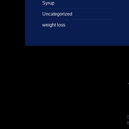
Syrup
Uncategorized
weight loss
S
T