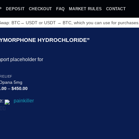
P
DEPOSIT
CHECKOUT
FAQ
MARKET RULES
CONTACT
 Swap: BTC→ USDT or USDT → BTC, which you can use for purchases
YMORPHONE HYDROCHLORIDE”
Add to
 RELIEF
wishlist
 Opana 5mg
Price
.00
–
$
450.00
range:
$180.00
e:
painkiller
through
$450.00