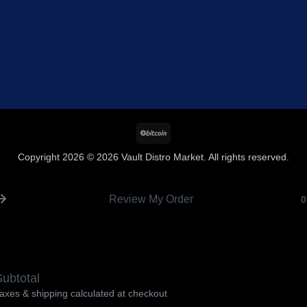
BitCoin
Copyright 2026 © 2026 Vault Distro Market. All rights reserved.
Review My Order
0
ubtotal
axes & shipping calculated at checkout