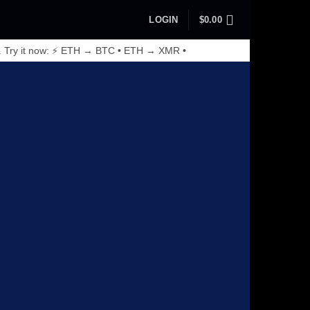
LOGIN
$
0.00
. Try it now: ⚡ ETH → BTC • ETH → XMR •