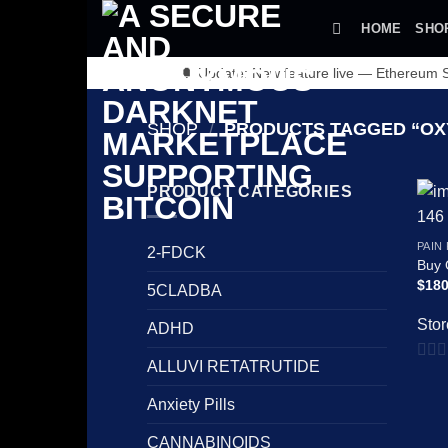
Skip
HOME
SHO
to
content
🔔 Update: New feature live — Ethereum
SHOP
/
PRODUCTS TAGGED “OX
PRODUCT CATEGORIES
PAIN
2-FDCK
Buy
$
180
5CLADBA
Stor
ADHD
ALLUVI RETATRUTIDE
0
out
Anxiety Pills
of
CANNABINOIDS