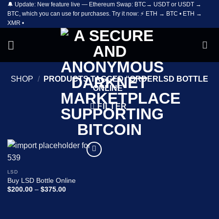
🔔 Update: New feature live — Ethereum Swap: BTC→ USDT or USDT →
Skip
BTC, which you can use for purchases. Try it now: ⚡ ETH → BTC • ETH →
to
XMR •
content
SHOP
/
PRODUCTS TAGGED “ORDERLSD BOTTLE
ONLINE”
FILTER
Add to
wishlist
LSD
Buy LSD Bottle Online
Price
$
200.00
–
$
375.00
range:
$200.00
through
$375.00