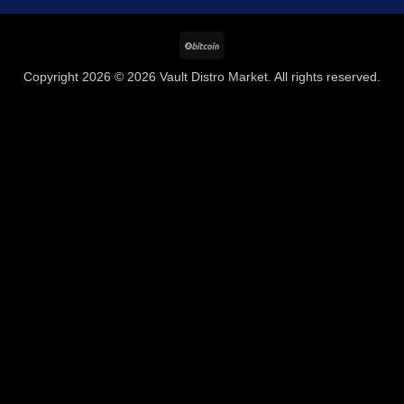
BitCoin
Copyright 2026 © 2026 Vault Distro Market. All rights reserved.