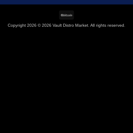
BitCoin
Copyright 2026 © 2026 Vault Distro Market. All rights reserved.