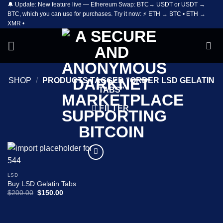
🔔 Update: New feature live — Ethereum Swap: BTC→ USDT or USDT →
Skip
BTC, which you can use for purchases. Try it now: ⚡ ETH → BTC • ETH →
to
XMR •
content
SHOP
/
PRODUCTS TAGGED “ORDER LSD GELATIN
TABS”
FILTER
Add to
wishlist
LSD
Buy LSD Gelatin Tabs
Original
Current
$
200.00
$
150.00
price
price
was:
is:
$200.00.
$150.00.