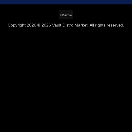
BitCoin
Copyright 2026 © 2026 Vault Distro Market. All rights reserved.