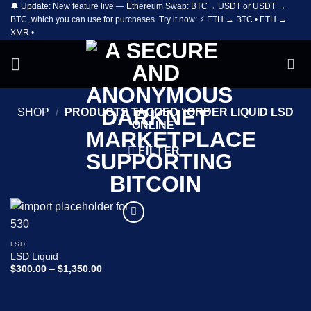
🔔 Update: New feature live — Ethereum Swap: BTC→ USDT or USDT →
Skip
BTC, which you can use for purchases. Try it now: ⚡ ETH → BTC • ETH →
to
XMR •
content
SHOP
/
PRODUCTS TAGGED “ORDER LIQUID LSD
ONLINE”
FILTER
Add to
wishlist
LSD
LSD Liquid
Price
$
300.00
–
$
1,350.00
range:
$300.00
through
$1,350.00