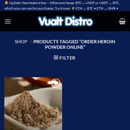
Skip
Update: New feature live — Ethereum Swap: BTC→ USDT or USDT → BTC,
which you can use for purchases. Try it now:
ETH → BTC • ETH → XMR •
to
content
SHOP
/
PRODUCTS TAGGED “ORDER HEROIN
POWDER ONLINE”
FILTER
Add to
wishlist