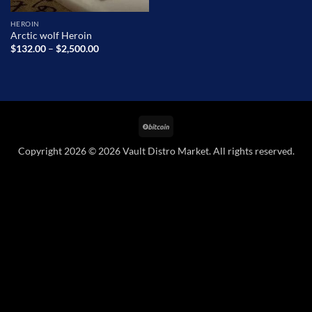
HEROIN
Arctic wolf Heroin
Price
$
132.00
–
$
2,500.00
range:
$132.00
through
$2,500.00
BitCoin
Copyright 2026 © 2026 Vault Distro Market. All rights reserved.