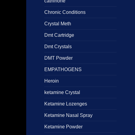
cathinone
Chronic Conditions
Crystal Meth
Dmt Cartridge
Dmt Crystals
DMT Powder
EMPATHOGENS
Heroin
ketamine Crystal
Ketamine Lozenges
Ketamine Nasal Spray
Ketamine Powder