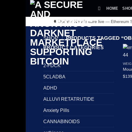
Skip
HOME
SHO
to
content
🔔 Update: New feature live — Ethereum
SHOP
/
PRODUCTS TAGGED “OB
PRODUCT CATEGORIES
WEIG
2-FDCK
Moun
$
139
5CLADBA
ADHD
ALLUVI RETATRUTIDE
Anxiety Pills
CANNABINOIDS