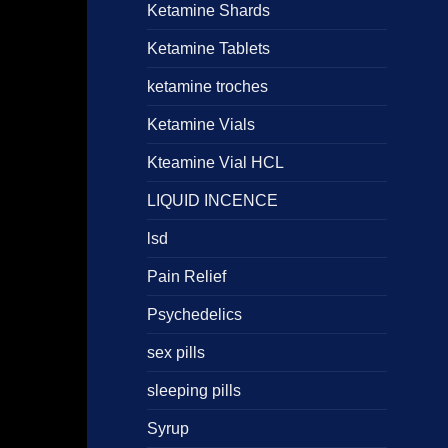
Ketamine Shards
Ketamine Tablets
ketamine troches
Ketamine Vials
Kteamine Vial HCL
LIQUID INCENCE
lsd
Pain Relief
Psychedelics
sex pills
sleeping pills
Syrup