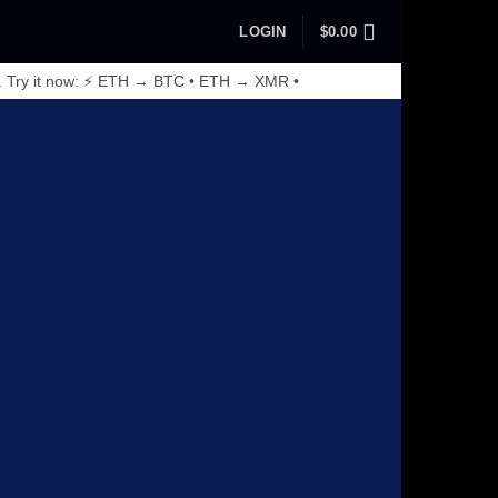
LOGIN
$
0.00
. Try it now: ⚡ ETH → BTC • ETH → XMR •