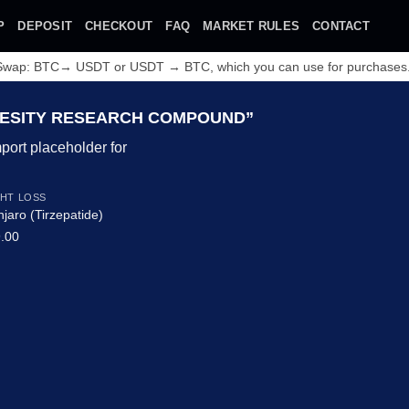
P
DEPOSIT
CHECKOUT
FAQ
MARKET RULES
CONTACT
 Swap: BTC→ USDT or USDT → BTC, which you can use for purchases
ESITY RESEARCH COMPOUND”
HT LOSS
jaro (Tirzepatide)
.00
Add to wishlist