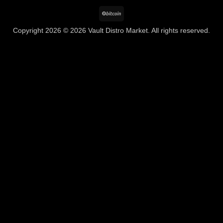
BitCoin
Copyright 2026 © 2026 Vault Distro Market. All rights reserved.