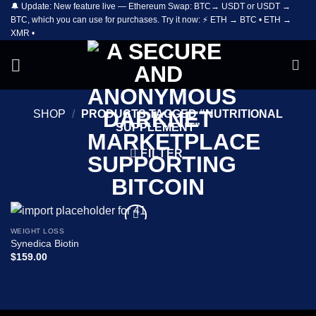
🔔 Update: New feature live — Ethereum Swap: BTC→ USDT or USDT →
Skip
BTC, which you can use for purchases. Try it now: ⚡ ETH → BTC • ETH →
to
XMR •
content
SHOP
/
PRODUCTS TAGGED “NUTRITIONAL
SUPPLEMENT”
FILTER
WEIGHT LOSS
Add to
Synedica Biotin
wishlist
$
159.00