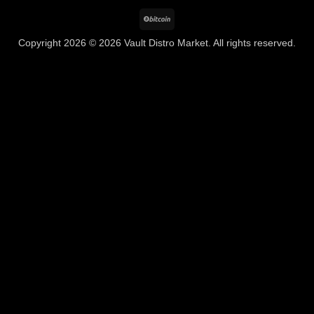
BitCoin
Copyright 2026 © 2026 Vault Distro Market. All rights reserved.