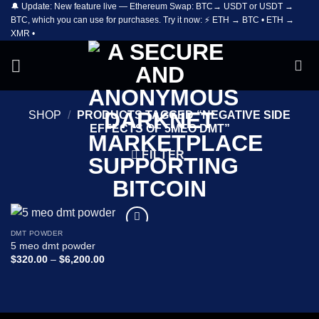
🔔 Update: New feature live — Ethereum Swap: BTC→ USDT or USDT →
Skip
BTC, which you can use for purchases. Try it now: ⚡ ETH → BTC • ETH →
to
XMR •
content
SHOP
/
PRODUCTS TAGGED “NEGATIVE SIDE
EFFECTS OF 5MEO DMT”
FILTER
DMT POWDER
Add to
5 meo dmt powder
wishlist
Price
$
320.00
–
$
6,200.00
range:
$320.00
through
$6,200.00